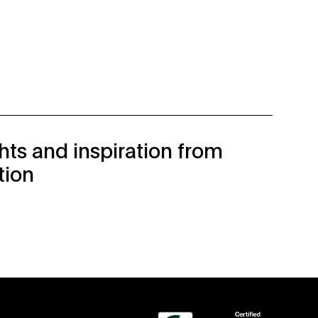
ghts and inspiration from
tion