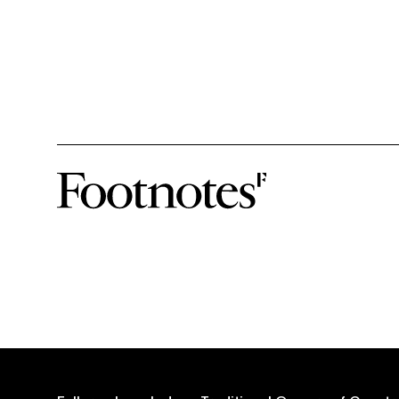
subscribe-form