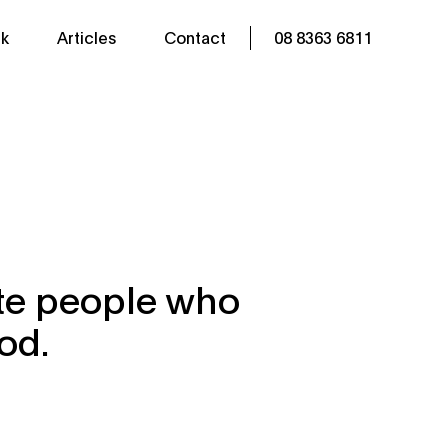
k
Articles
Contact
08 8363 6811
ate people who
od.