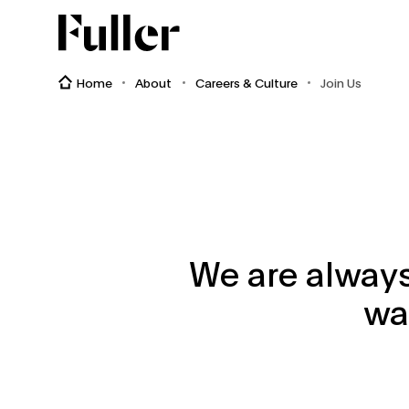
Fuller
Home
About
Careers & Culture
Join Us
We are always
wa