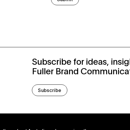
Subscribe for ideas, insi
Fuller Brand Communica
Subscribe