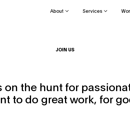
About
Services
Wor
JOIN US
 on the hunt for passion
nt to do great work, for go