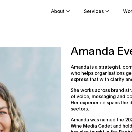
About
Services
Wor
Amanda Ev
Amanda is a strategist, co
who helps organisations get
express that with clarity a
She works across brand stra
of voice, messaging and co
Her experience spans the d
sectors.
Amanda was named the 202
Wine Media Cadet and holds
has also taught in the Bach