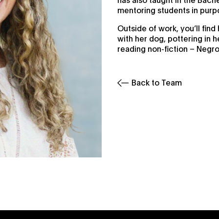
mentoring students in pur
Outside of work, you’ll fin
with her dog, pottering in 
reading non-fiction – Negro
Back to Team