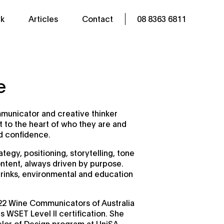
k
Articles
Contact
08 8363 6811
e
mmunicator and creative thinker
 to the heart of who they are and
nd confidence.
tegy, positioning, storytelling, tone
ntent, always driven by purpose.
rinks, environmental and education
2 Wine Communicators of Australia
 WSET Level II certification. She
elor of Design program at UniSA,