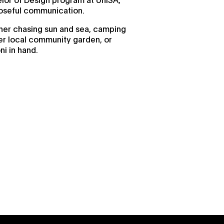
poseful communication.
d her chasing sun and sea, camping
her local community garden, or
ni in hand.