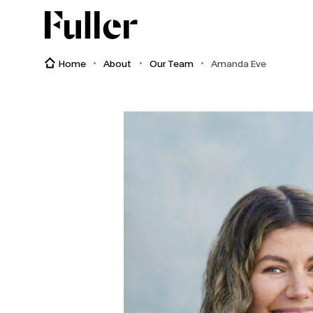
Fuller
Home
About
Our Team
Amanda Eve