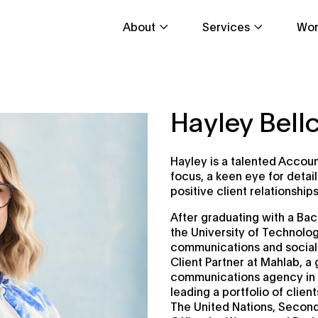
About
Services
Wor
Hayley Bel
Hayley is a talented Accoun
focus, a keen eye for detai
positive client relationships
After graduating with a Bac
the University of Technolo
communications and social
Client Partner at Mahlab, a
communications agency in 
leading a portfolio of clie
The United Nations, SecondB