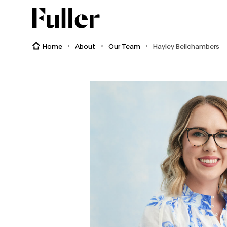
Fuller
Home
About
Our Team
Hayley Bellchambers