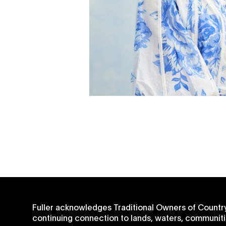
Fuller acknowledges Traditional Owners of Country
continuing connection to lands, waters, communiti