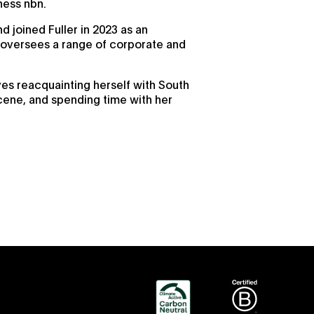
ness nbn.
d joined Fuller in 2023 as an
versees a range of corporate and
ves reacquainting herself with South
cene, and spending time with her