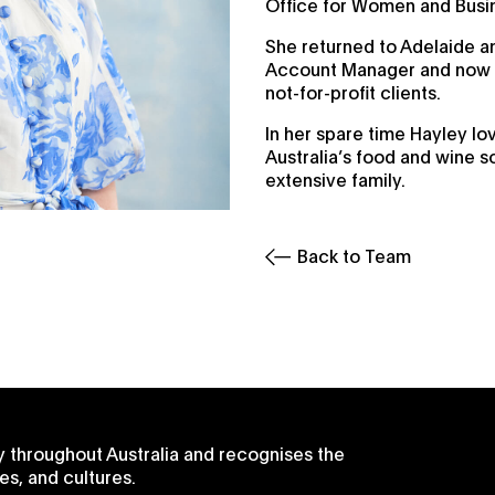
Office for Women and Busi
She returned to Adelaide an
Account Manager and now o
not-for-profit clients.
In her spare time Hayley lo
Australia’s food and wine s
extensive family.
Back to Team
 throughout Australia and recognises the
es, and cultures.