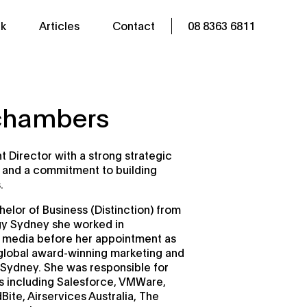
k
Articles
Contact
08 8363 6811
lchambers
t Director with a strong strategic
l and a commitment to building
.
helor of Business (Distinction) from
gy Sydney she worked in
 media before her appointment as
 global award-winning marketing and
Sydney. She was responsible for
nts including Salesforce, VMWare,
ite, Airservices Australia, The