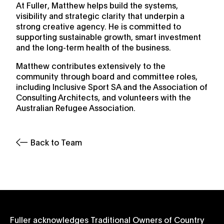
At Fuller, Matthew helps build the systems,
visibility and strategic clarity that underpin a
strong creative agency. He is committed to
supporting sustainable growth, smart investment
and the long-term health of the business.
Matthew contributes extensively to the
community through board and committee roles,
including Inclusive Sport SA and the Association of
Consulting Architects, and volunteers with the
Australian Refugee Association.
Back to Team
Fuller acknowledges Traditional Owners of Country