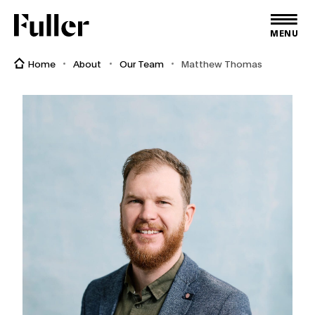
Fuller
MENU
Home
About
Our Team
Matthew Thomas