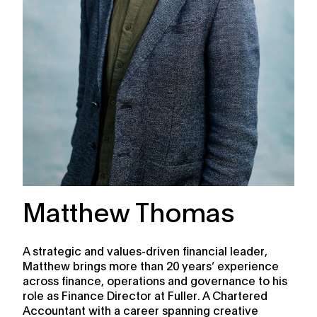
Matthew Thomas
A strategic and values-driven financial leader,
Matthew brings more than 20 years’ experience
across finance, operations and governance to his
role as Finance Director at Fuller. A Chartered
Accountant with a career spanning creative