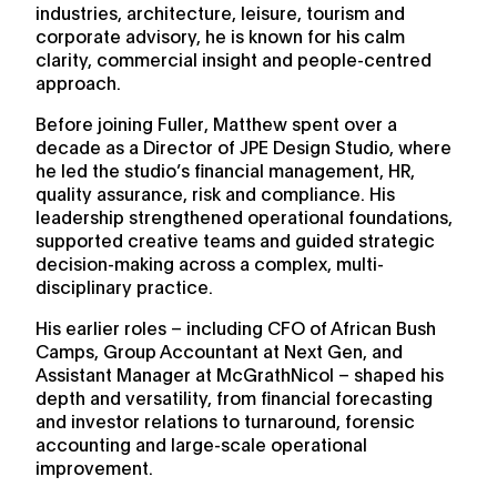
industries, architecture, leisure, tourism and
corporate advisory, he is known for his calm
clarity, commercial insight and people-centred
approach.
Before joining Fuller, Matthew spent over a
decade as a Director of JPE Design Studio, where
he led the studio’s financial management, HR,
quality assurance, risk and compliance. His
leadership strengthened operational foundations,
supported creative teams and guided strategic
decision-making across a complex, multi-
disciplinary practice.
His earlier roles – including CFO of African Bush
Camps, Group Accountant at Next Gen, and
Assistant Manager at McGrathNicol – shaped his
depth and versatility, from financial forecasting
and investor relations to turnaround, forensic
accounting and large-scale operational
improvement.