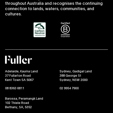
throughout Australia and recognises the continuing
connection to lands, waters, communities, and
cultures.
Fuller
Adelaide, Kaurna Land
Sydney, Gadigal Land
37 Fullarton Road
388 George St
Kent Town SA 5067
Sydney, NSW 2000
08 8363 6811
02 9954 7900
Barossa, Peramangk Land
102 Thiele Road
Bethany, SA, 5352