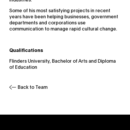
Some of his most satisfying projects in recent
years have been helping businesses, government
departments and corporations use
communication to manage rapid cultural change.
Qualifications
Flinders University, Bachelor of Arts and Diploma
of Education
Back to Team