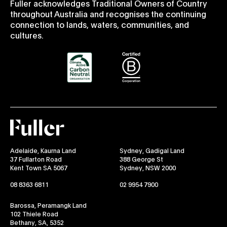
Fuller acknowledges Traditional Owners of Country
throughout Australia and recognises the continuing
connection to lands, waters, communities, and
cultures.
Fuller
Adelaide, Kaurna Land
Sydney, Gadigal Land
37 Fullarton Road
388 George St
Kent Town SA 5067
Sydney, NSW 2000
08 8363 6811
02 9954 7900
Barossa, Peramangk Land
102 Thiele Road
Bethany, SA, 5352