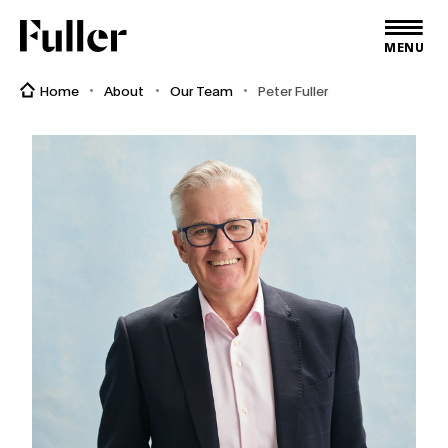
Fuller
MENU
Home
About
Our Team
Peter Fuller