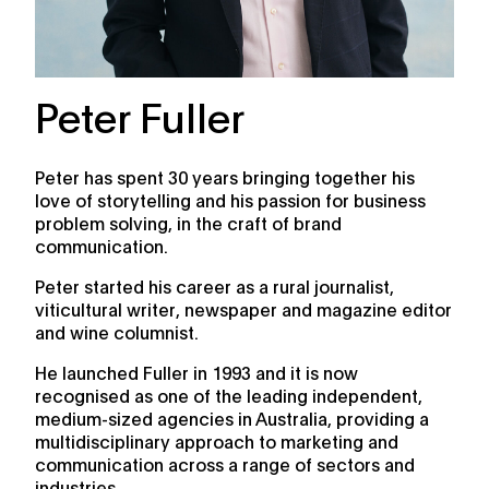
Peter Fuller
Peter has spent 30 years bringing together his
love of storytelling and his passion for business
problem solving, in the craft of brand
communication.
Peter started his career as a rural journalist,
viticultural writer, newspaper and magazine editor
and wine columnist.
He launched Fuller in 1993 and it is now
recognised as one of the leading independent,
medium-sized agencies in Australia, providing a
multidisciplinary approach to marketing and
communication across a range of sectors and
industries.