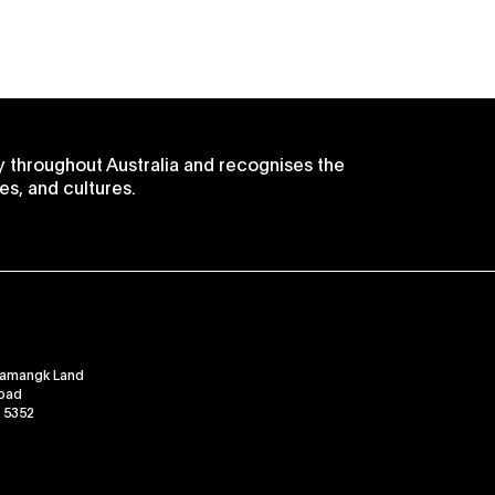
 throughout Australia and recognises the
es, and cultures.
ramangk Land
Road
, 5352