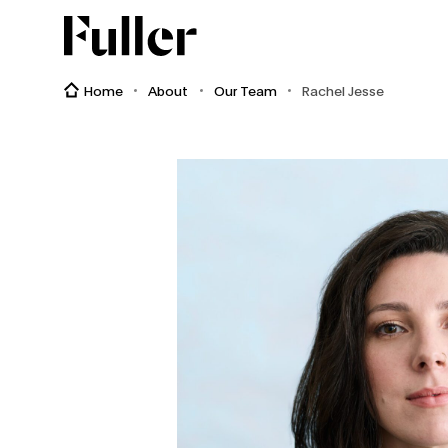
Fuller
Home
About
Our Team
Rachel Jesse