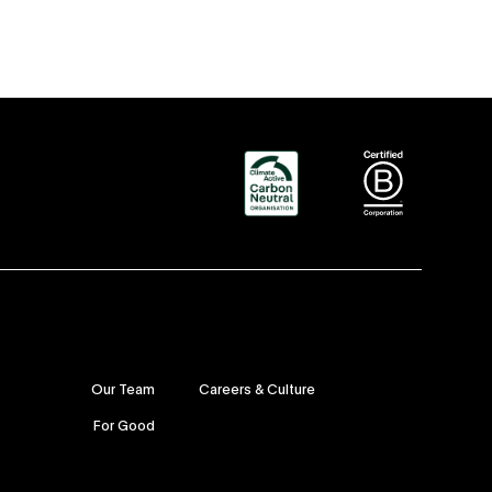
Our Team
Careers & Culture
For Good