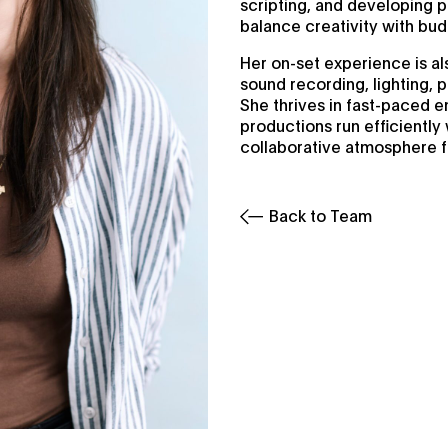
scripting, and developing 
balance creativity with bu
Her on-set experience is al
sound recording, lighting, 
She thrives in fast-paced e
productions run efficiently 
collaborative atmosphere fo
Back to Team