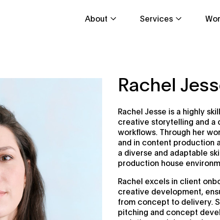
About
Services
Wor
Rachel Jes
Rachel Jesse is a highly ski
creative storytelling and 
workflows. Through her work
and in content production 
a diverse and adaptable ski
production house environm
Rachel excels in client on
creative development, ensu
from concept to delivery. 
pitching and concept devel