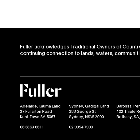
Fuller acknowledges Traditional Owners of Country
continuing connection to lands, waters, communiti
Fuller
Adelaide, Kaurna Land
Sydney, Gadigal Land
Barossa, Pe
37 Fullarton Road
388 George St
102 Thiele 
Kent Town SA 5067
Sydney, NSW 2000
Bethany, SA
08 8363 6811
02 9954 7900