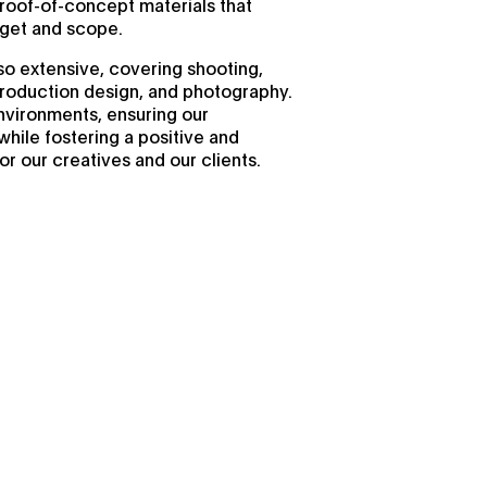
proof-of-concept materials that
dget and scope.
so extensive, covering shooting,
production design, and photography.
nvironments, ensuring our
while fostering a positive and
r our creatives and our clients.