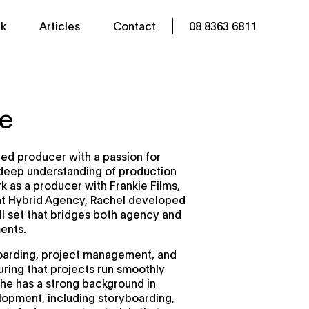
k
Articles
Contact
08 8363 6811
se
lled producer with a passion for
a deep understanding of production
 as a producer with Frankie Films,
at Hybrid Agency, Rachel developed
ll set that bridges both agency and
ents.
boarding, project management, and
ring that projects run smoothly
She has a strong background in
opment, including storyboarding,