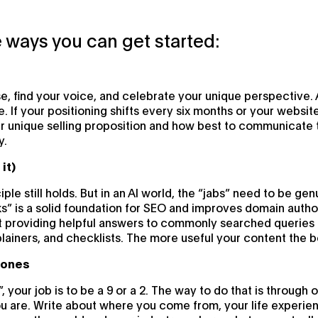
 ways you can get started:
se, find your voice, and celebrate your unique perspective.
ue. If your positioning shifts every six months or your websi
r unique selling proposition and how best to communicate 
y.
it)
ciple still holds. But in an AI world, the “jabs” need to be gen
ks” is a solid foundation for SEO and improves domain author
t providing helpful answers to commonly searched queries re
plainers, and checklists. The more useful your content the b
c ones
”, your job is to be a 9 or a 2. The way to do that is through
 are. Write about where you come from, your life experien