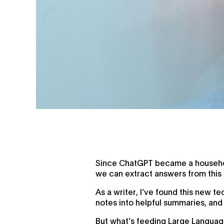
Since ChatGPT became a household
we can extract answers from this n
As a writer, I’ve found this new t
notes into helpful summaries, and
But what’s feeding Large Languag