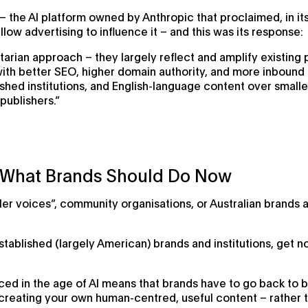
– the AI platform owned by Anthropic that proclaimed, in its
llow advertising to influence it – and this was its response:
tarian approach – they largely reflect and amplify existing
with better SEO, higher domain authority, and more inbound 
ished institutions, and English-language content over small
publishers.”
: What Brands Should Do Now
ler voices”, community organisations, or Australian brands 
ablished (largely American) brands and institutions, get n
ticed in the age of AI means that brands have to go back to
reating your own human-centred, useful content – rather tha