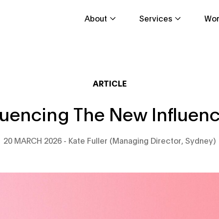
About
Services
Wor
ARTICLE
luencing The New Influen
20 MARCH 2026
Kate Fuller (Managing Director, Sydney)