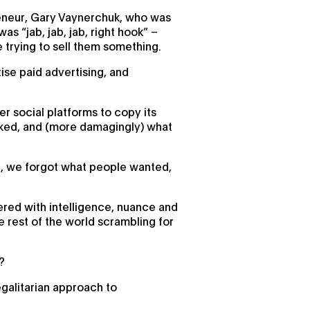
reneur, Gary Vaynerchuk, who was
s “jab, jab, jab, right hook” –
 trying to sell them something.
ise paid advertising, and
er social platforms to copy its
liked, and (more damagingly) what
ed, we forgot what people wanted,
red with intelligence, nuance and
he rest of the world scrambling for
?
egalitarian approach to