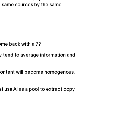
the same sources by the same
ome back with a 7?
ey tend to average information and
ur content will become homogenous,
st use AI as a pool to extract copy