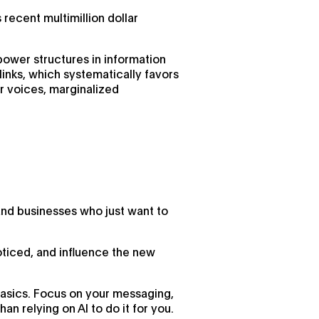
 recent multimillion dollar
 power structures in information
links, which systematically favors
er voices, marginalized
and businesses who just want to
oticed, and influence the new
 basics. Focus on your messaging,
n relying on AI to do it for you.