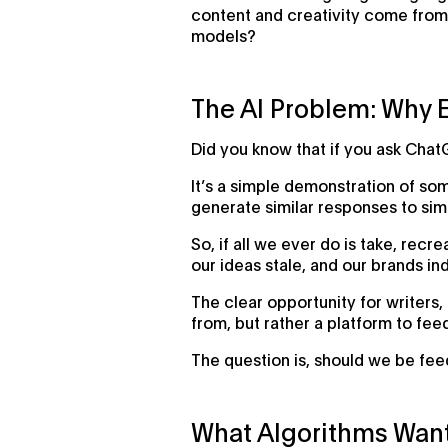
content and creativity come from 
models?
The AI Problem: Why 
Did you know that if you ask Chat
It’s a simple demonstration of so
generate similar responses to simi
So, if all we ever do is take, re
our ideas stale, and our brands ind
The clear opportunity for writers, 
from, but rather a platform to fee
The question is, should we be feed
What Algorithms Wan