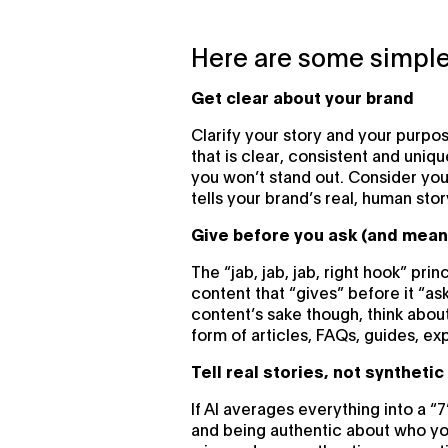
Here are some simple
Get clear about your brand
Clarify your story and your purpo
that is clear, consistent and uniq
you won’t stand out. Consider you
tells your brand’s real, human stor
Give before you ask (and mean 
The “jab, jab, jab, right hook” prin
content that “gives” before it “as
content’s sake though, think abou
form of articles, FAQs, guides, ex
Tell real stories, not syntheti
If AI averages everything into a “7
and being authentic about who you