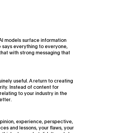
 AI models surface information
te says everything to everyone,
that with strong messaging that
uinely useful. A return to creating
ity. Instead of content for
lating to your industry in the
etter.
 opinion, experience, perspective,
ces and lessons, your flaws, your