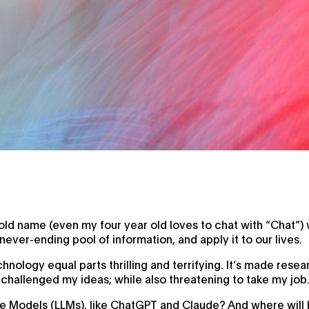
 name (even my four year old loves to chat with “Chat”) w
ever-ending pool of information, and apply it to our lives.
echnology equal parts thrilling and terrifying. It’s made res
 challenged my ideas; while also threatening to take my job
e Models (LLMs), like ChatGPT and Claude? And where will