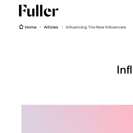
Fuller
Home
Articles
Influencing The New Influencers
Inf