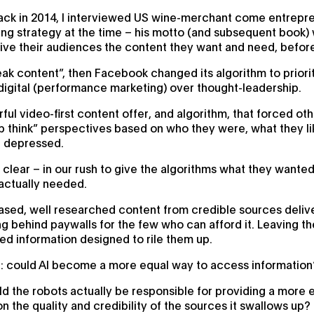
 back in 2014, I interviewed US wine-merchant come entrep
ng strategy at the time – his motto (and subsequent book) wa
ive their audiences the content they want and need, before
ak content”, then Facebook changed its algorithm to priorit
 digital (performance marketing) over thought-leadership.
ul video-first content offer, and algorithm, that forced oth
up think” perspectives based on who they were, what they 
r depressed.
 clear – in our rush to give the algorithms what they want
actually needed.
ased, well researched content from credible sources delive
ding behind paywalls for the few who can afford it. Leaving t
sed information designed to rile them up.
on: could AI become a more equal way to access information
ould the robots actually be responsible for providing a more 
n the quality and credibility of the sources it swallows up?