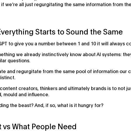
if we’re all just regurgitating the same information from 
Everything Starts to Sound the Same
GPT to give you a number between 1 and 10 it will always c
mething we already instinctively know about AI systems: th
lar questions.
create and regurgitate from the same pool of information o
istinct.
content creators, thinkers and ultimately brands is to not ju
d, mould and influence.
ing the beast? And, if so, what is it hungry for?
t vs What People Need