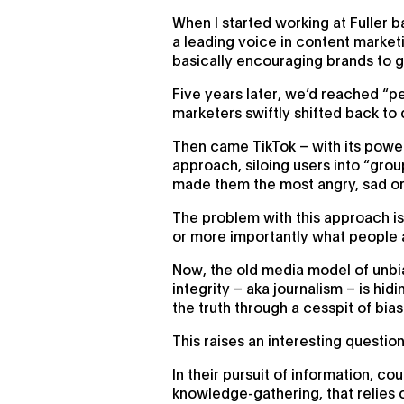
When I started working at Fuller
a leading voice in content marketi
basically encouraging brands to g
Five years later, we’d reached “pe
marketers swiftly shifted back to
Then came TikTok – with its powerf
approach, siloing users into “gro
made them the most angry, sad o
The problem with this approach is
or more importantly what people 
Now, the old media model of unbi
integrity – aka journalism – is hi
the truth through a cesspit of bia
This raises an interesting questi
In their pursuit of information, c
knowledge-gathering, that relies o