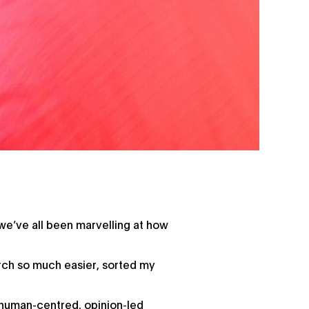
e’ve all been marvelling at how
earch so much easier, sorted my
.
 human-centred, opinion-led