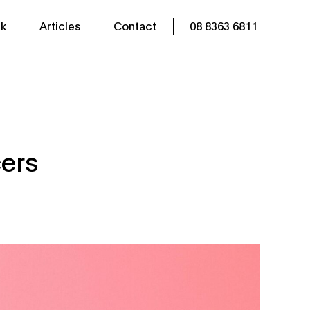
k
Articles
Contact
08 8363 6811
cers