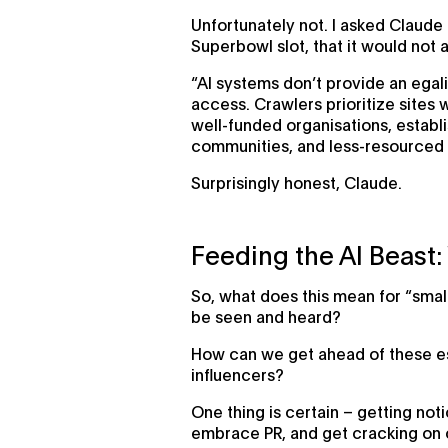
Unfortunately not. I asked Claude 
Superbowl slot, that it would not a
“AI systems don’t provide an egali
access. Crawlers prioritize sites 
well-funded organisations, establ
communities, and less-resourced 
Surprisingly honest, Claude.
Feeding the AI Beast
So, what does this mean for “smal
be seen and heard?
How can we get ahead of these est
influencers?
One thing is certain – getting no
embrace PR, and get cracking on c