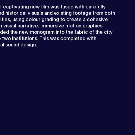
f captivating new film was fused with carefully
d historical visuals and existing footage from both
ities, using colour grading to create a cohesive
h visual narrative. Immersive motion graphics
ed the new monogram into the fabric of the city
 two institutions. This was completed with
ul sound design.