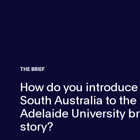
THE BRIEF
How do you introduce
South Australia to th
Adelaide University b
story?