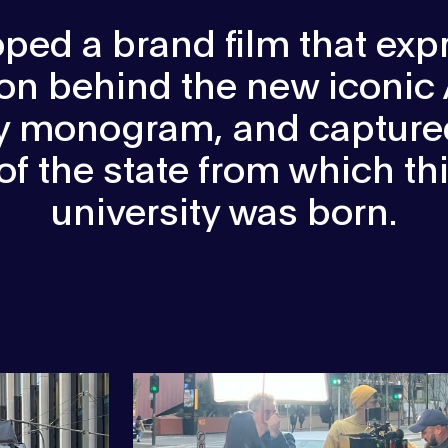
ped a brand film that exp
ion behind the new iconic
ty monogram, and captured
 of the state from which t
university was born.