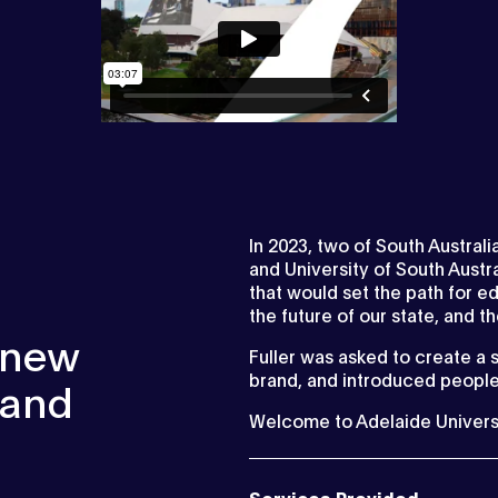
In 2023, two of South Australi
and University of South Aust
that would set the path for ed
the future of our state, and t
e new
Fuller was asked to create a 
brand, and introduced people
rand
Welcome to Adelaide University
Services Provided