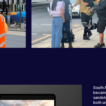
South A
became 
sandst
both un