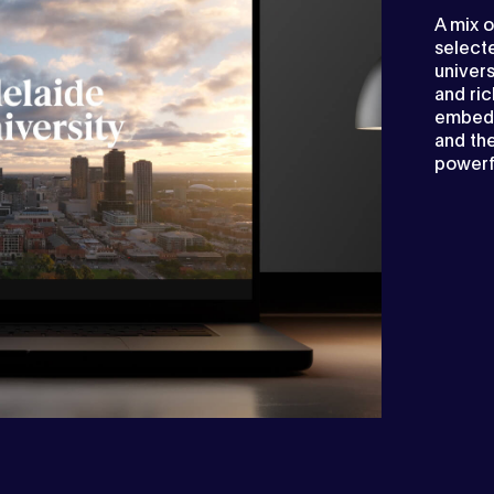
A mix o
selecte
univers
and ric
embedd
and the
powerf