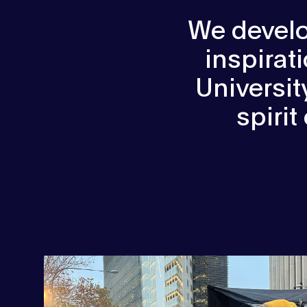
We develo
inspirat
Universi
spirit