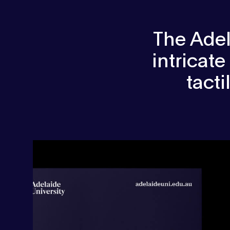
The Adel
intricate
tact