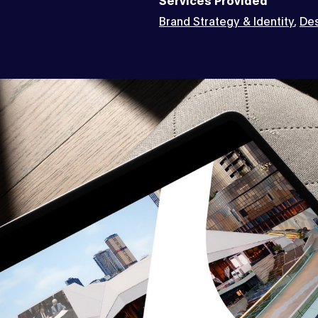
Brand Strategy & Identity
,
Des