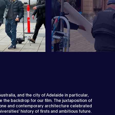
Next
ustralia, and the city of Adelaide in particular,
the backdrop for our film. The juxtaposition of
one and contemporary architecture celebrated
iversities’ history of firsts and ambitious future.