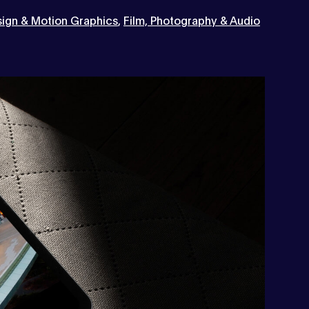
ign & Motion Graphics
,
Film, Photography & Audio