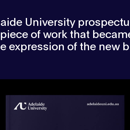
aide University prospect
 piece of work that became
ile expression of the new b