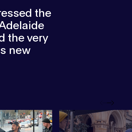
ressed the
 Adelaide
 the very
his new
Previous
Next