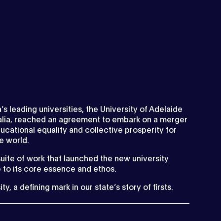
a’s leading universities, the University of Adelaide
ralia, reached an agreement to embark on a merger
ucational equality and collective prosperity for
he world.
suite of work that launched the new university
 to its core essence and ethos.
, a defining mark in our state’s story of firsts.