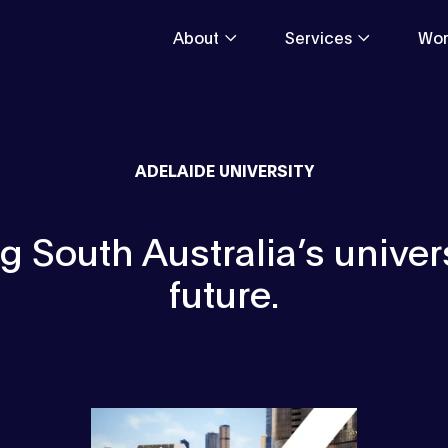
About
Services
Wor
ADELAIDE UNIVERSITY
 South Australia’s univers
future.