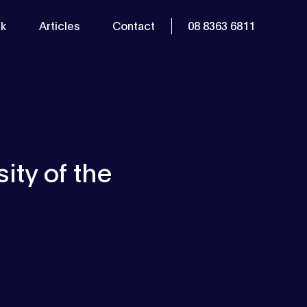
k
Articles
Contact
08 8363 6811
ity of the