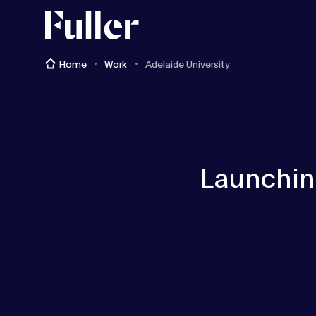
Fuller
Home
Work
Adelaide University
Launching