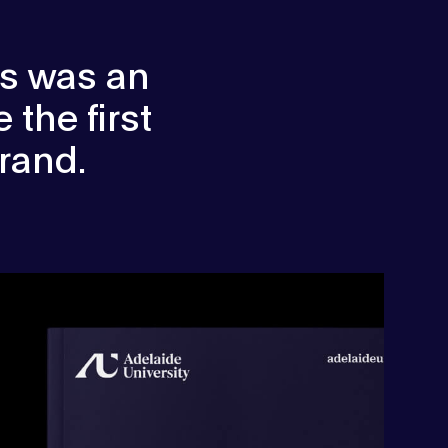
us was an
 the first
rand.