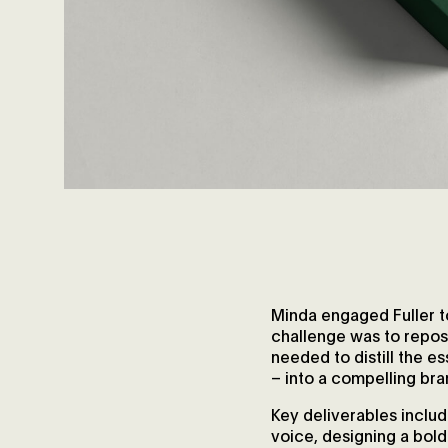
Minda engaged Fuller t
challenge was to reposi
needed to distill the 
– into a compelling br
Key deliverables includ
voice, designing a bold