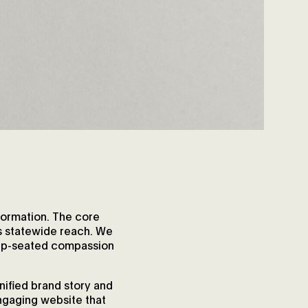
formation. The core
ts statewide reach. We
deep-seated compassion
nified brand story and
engaging website that