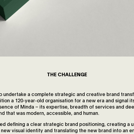
THE CHALLENGE
o undertake a complete strategic and creative brand trans
tion a 120-year-old organisation for a new era and signal i
essence of Minda – its expertise, breadth of services and 
and that was modern, accessible, and human.
ed defining a clear strategic brand positioning, creating a u
 new visual identity and translating the new brand into an 