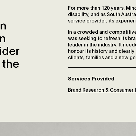
For more than 120 years, Mind
disability, and as South Austral
an
service provider, its experie
In a crowded and competitive
an
was seeking to refresh its br
leader in the industry. It nee
ider
honour its history and clearl
clients, families and a new ge
 the
Services Provided
Brand Research & Consumer I