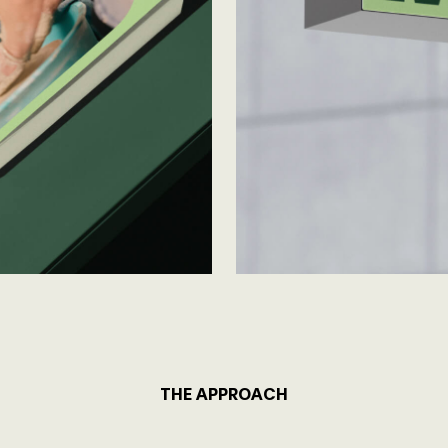
THE APPROACH