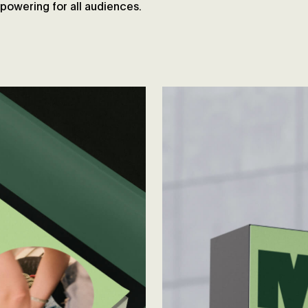
owering for all audiences.