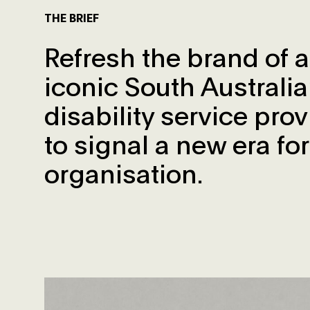
THE BRIEF
Refresh the brand of 
iconic South Australi
disability service prov
to signal a new era for
organisation.