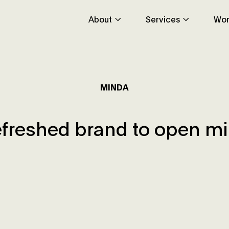
About
Services
Wor
MINDA
efreshed brand to open m