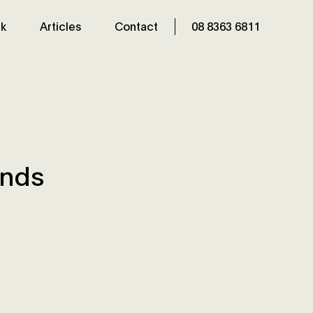
k
Articles
Contact
08 8363 6811
inds