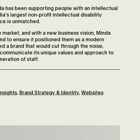
a has been supporting people with an intellectual
ia’s largest non-profit intellectual disability
nce is unmatched.
 market, and with a new business vision, Minda
and to ensure it positioned them as a modern
ded a brand that would cut through the noise,
y communicate its unique values and approach to
neration of staff.
nsights
,
Brand Strategy & Identity
,
Websites