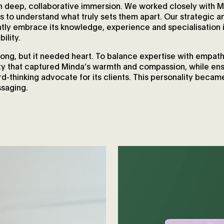
 deep, collaborative immersion. We worked closely with M
s to understand what truly sets them apart. Our strategic an
ntly embrace its knowledge, experience and specialisation 
ility.
trong, but it needed heart. To balance expertise with empa
ty that captured Minda’s warmth and compassion, while ensu
d-thinking advocate for its clients. This personality became
ssaging.