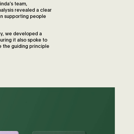
inda’s team,
alysis revealed a clear
in supporting people
thy, we developed a
ring it also spoke to
 the guiding principle