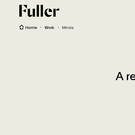
Fuller
Home
Work
Minda
A r