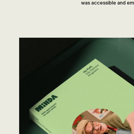
was accessible and emp