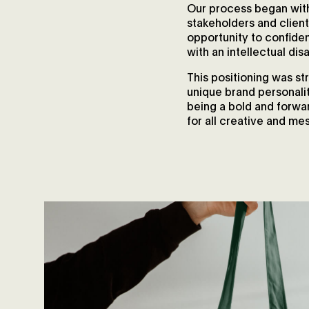
Our process began with
stakeholders and client
opportunity to confide
with an intellectual disab
This positioning was s
unique brand personali
being a bold and forwar
for all creative and me