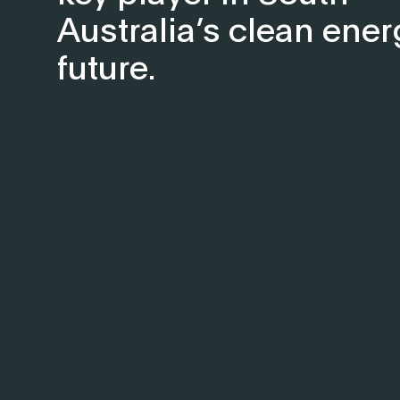
Australia’s clean ener
future.