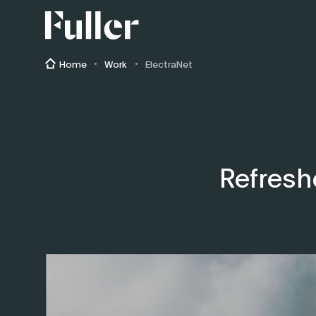
Fuller
Home
Work
ElectraNet
Refresh