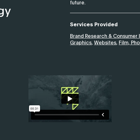
future.
gy
Services Provided
Brand Research & Consumer I
Graphics
,
Websites
,
Film, Ph