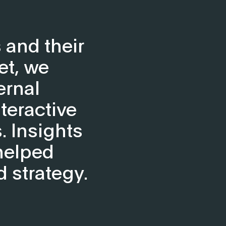
 and their
et, we
ernal
teractive
. Insights
helped
d strategy.