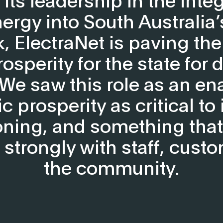
ergy into South Australia
, ElectraNet is paving the
osperity for the state for 
We saw this role as an ena
 prosperity as critical to 
oning, and something tha
 strongly with staff, cust
the community.