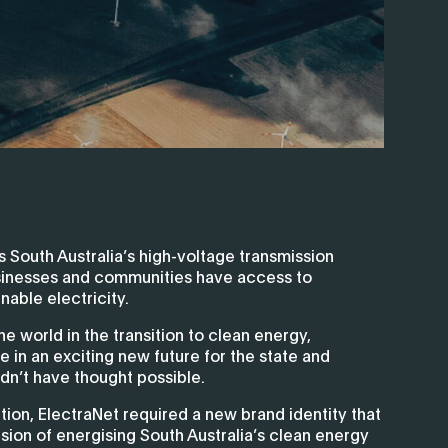
South Australia’s high-voltage transmission
sinesses and communities have access to
nable electricity.
he world in the transition to clean energy,
le in an exciting new future for the state and
dn’t have thought possible.
ition, ElectraNet required a new brand identity that
ision of energising South Australia’s clean energy