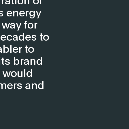
’s energy
 way for
decades to
bler to
its brand
t would
omers and