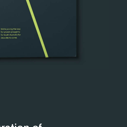
ration of