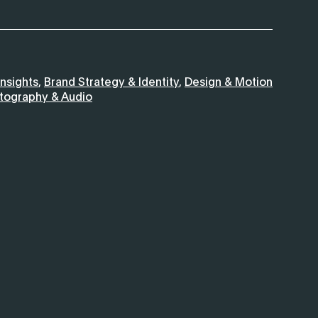
nsights
,
Brand Strategy & Identity
,
Design & Motion
otography & Audio