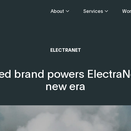
About
Services
Wor
ELECTRANET
ed brand powers ElectraNe
new era