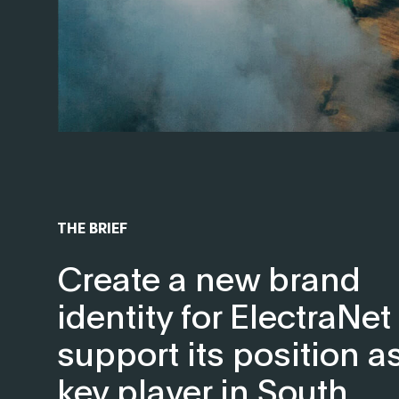
THE BRIEF
Create a new brand
identity for ElectraNet
support its position a
key player in South