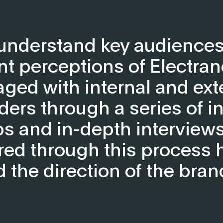
 understand key audiences
nt perceptions of Electran
ged with internal and ext
ders through a series of in
 and in-depth interviews
red through this process 
the direction of the bran