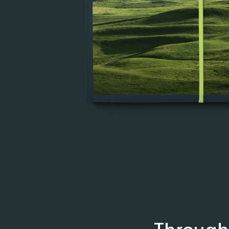
Through 