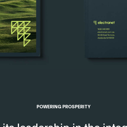
POWERING PROSPERITY
its leadership in the integ