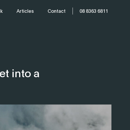
k
Articles
Contact
08 8363 6811
t into a