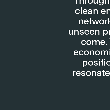
clean en
network
unseen pr
come. 
economic
positi
resonate