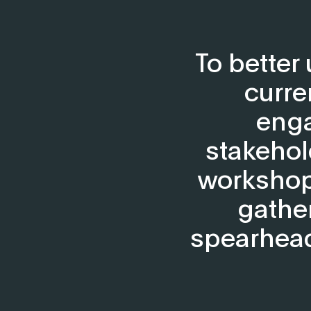
To better
curre
enga
stakehol
workshops
gathe
spearhead 