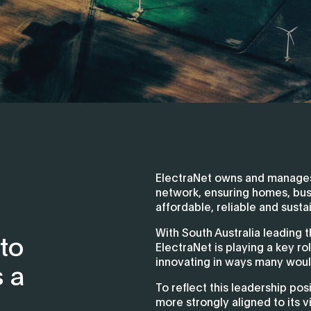
ElectraNet owns and manages 
network, ensuring homes, bu
affordable, reliable and sustai
With South Australia leading t
 to
ElectraNet is playing a key ro
innovating in ways many woul
s a
To reflect this leadership pos
more strongly aligned to its v