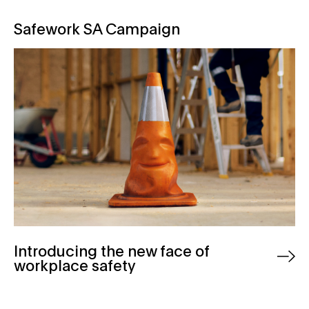
Safework SA Campaign
Safework SA Campaign
Introducing the new face of
workplace safety