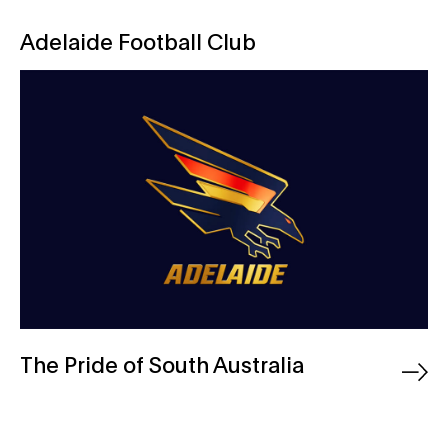
Adelaide Football Club
Adelaide Football Club
The Pride of South Australia
Australian Bitters Company