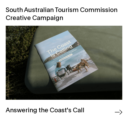
South Australian Tourism Commission Creative Campaig
South Australian Tourism Commission
Creative Campaign
Answering the Coast's Call