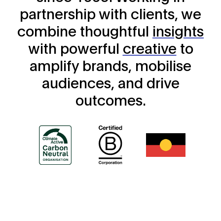
partnership with clients, we
combine thoughtful
insights
with powerful
creative
to
amplify brands, mobilise
audiences, and drive
outcomes.