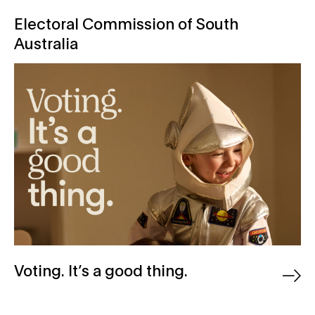
Electoral Commission of South Australia
Electoral Commission of South
Australia
Voting. It’s a good thing.