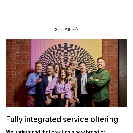
See All
Fully integrated service offering
We understand that creating a new brand or