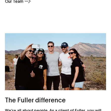
Our Team
The Fuller difference
We’re all about people. As a client of Fuller, you will