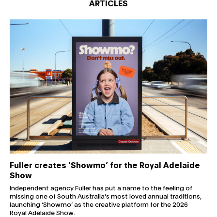
ARTICLES
Fuller creates ‘Showmo’ for the Royal Adelaide Show
Fuller creates ‘Showmo’ for the Royal Adelaide
Show
Independent agency Fuller has put a name to the feeling of
missing one of South Australia’s most loved annual traditions,
launching ‘Showmo’ as the creative platform for the 2026
Royal Adelaide Show.