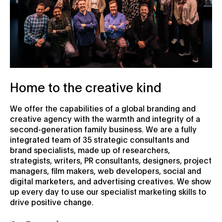
Home to the creative kind
We offer the capabilities of a global branding and
creative agency with the warmth and integrity of a
second-generation family business. We are a fully
integrated team of 35 strategic consultants and
brand specialists, made up of researchers,
strategists, writers, PR consultants, designers, project
managers, film makers, web developers, social and
digital marketers, and advertising creatives. We show
up every day to use our specialist marketing skills to
drive positive change.