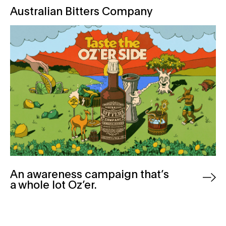
Australian Bitters Company
An awareness campaign that’s
a whole lot Oz’er.
Australian Wine