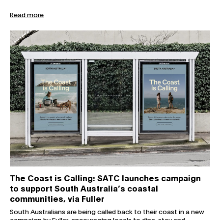
Read more
The Coast is Calling: SATC launches campaign to support 
The Coast is Calling: SATC launches campaign
to support South Australia’s coastal
communities, via Fuller
South Australians are being called back to their coast in a new
campaign by Fuller, encouraging locals to dine, stay and