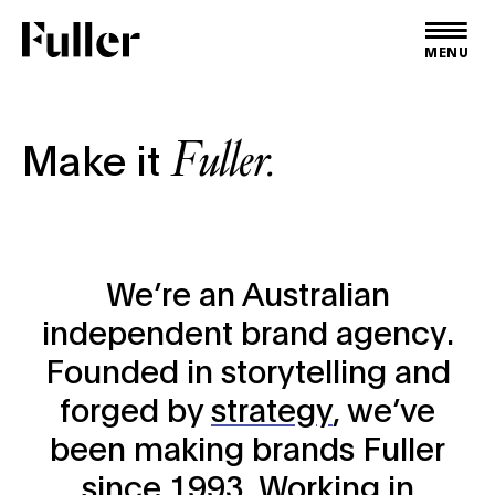
Fuller
MENU
Fuller.
Make it
We’re an Australian
independent brand agency.
Founded in storytelling and
forged by
strategy
, we’ve
been making brands Fuller
since 1993. Working in