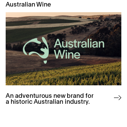
Australian Wine
An adventurous new brand for
a historic Australian industry.