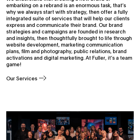
embarking on a rebrand is an enormous task, that’s
why we always start with strategy, then offer a fully
integrated suite of services that will help our clients
express and communicate their brand. Our brand
strategies and campaigns are founded in research
and insights, then thoughtfully brought to life through
website development, marketing communication
plans, film and photography, public relations, brand
activations and digital marketing. At Fuller, it’s a team
game!
Our Services