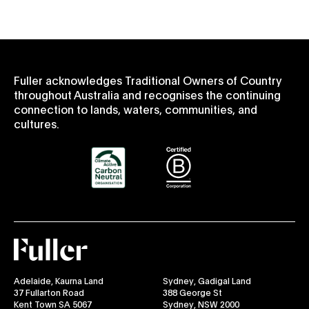
Fuller acknowledges Traditional Owners of Country
throughout Australia and recognises the continuing
connection to lands, waters, communities, and
cultures.
Fuller
Adelaide, Kaurna Land
Sydney, Gadigal Land
37 Fullarton Road
388 George St
Kent Town SA 5067
Sydney, NSW 2000