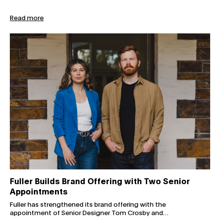
Read more
Fuller Builds Brand Offering with Two Senior Appointmen
Fuller Builds Brand Offering with Two Senior
Appointments
Fuller has strengthened its brand offering with the
appointment of Senior Designer Tom Crosby and…