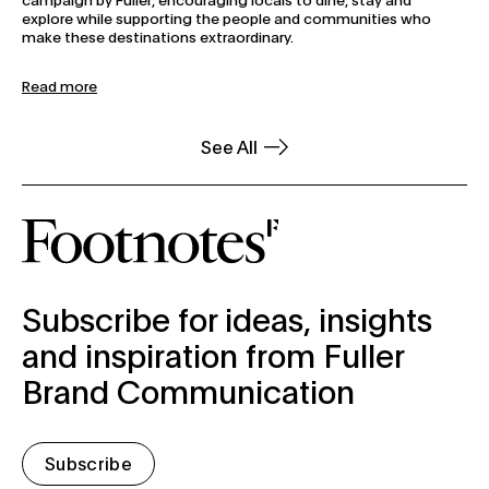
explore while supporting the people and communities who
make these destinations extraordinary.
Read more
See All
subscribe-form
Subscribe for ideas, insights
and inspiration from Fuller
Brand Communication
Subscribe