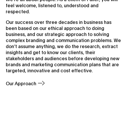
feel welcome, listened to, understood and
respected.
Our success over three decades in business has
been based on our ethical approach to doing
business, and our strategic approach to solving
complex branding and communication problems. We
don’t assume anything, we do the research, extract
insights and get to know our clients, their
stakeholders and audiences before developing new
brands and marketing communication plans that are
targeted, innovative and cost effective.
Our Approach