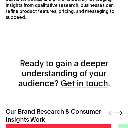
insights from qualitative research, businesses can
refine product features, pricing, and messaging to
succeed.
Ready to gain a deeper
understanding of your
audience?
Get in touch
.
Our Brand Research & Consumer
Previous
Next
Insights Work
Vero SME Insurance Index
efex