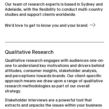
Our team of research experts is based in Sydney and
Adelaide, with the flexibility to conduct multi-country
studies and support clients worldwide.
We’d love to get to know you and your brand.
Qualitative Research
Qualitative research engages with audiences one-on-
one to understand key motivations and drivers behind
attitudes, consumer insights, stakeholder analysis,
and perceptions towards brands. Our client-specific
approach means we draw upon a range of qualitative
research methodologies as part of our overall
strategy.
Stakeholder interviews are a powerful tool that
extracts and unpacks the issues within your business