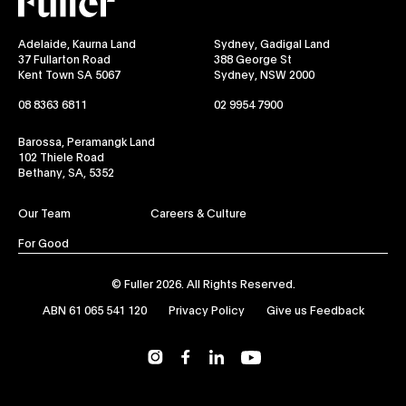
Adelaide, Kaurna Land
Sydney, Gadigal Land
37 Fullarton Road
388 George St
Kent Town SA 5067
Sydney, NSW 2000
08 8363 6811
02 9954 7900
Barossa, Peramangk Land
102 Thiele Road
Bethany, SA, 5352
Our Team
Careers & Culture
For Good
© Fuller 2026. All Rights Reserved.
ABN 61 065 541 120
Privacy Policy
Give us Feedback
YouTube
Instagram
Facebook
LinkedIn