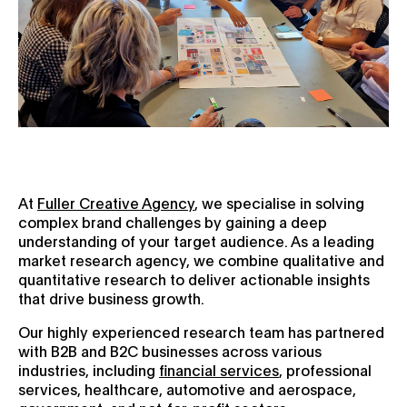
At
Fuller Creative Agency
, we specialise in solving
complex brand challenges by gaining a deep
understanding of your target audience. As a leading
market research agency, we combine qualitative and
quantitative research to deliver actionable insights
that drive business growth.
Our highly experienced research team has partnered
with B2B and B2C businesses across various
industries, including
financial services
, professional
services, healthcare, automotive and aerospace,