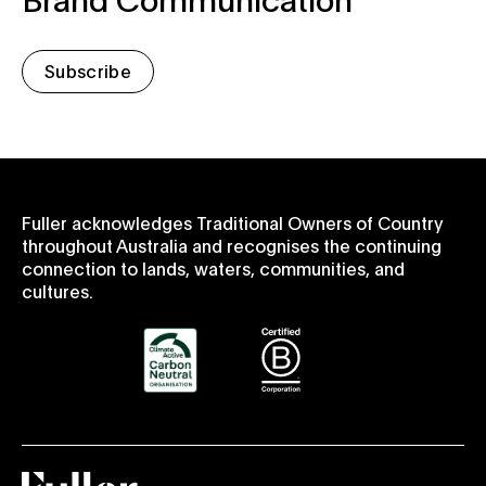
Subscribe
Fuller acknowledges Traditional Owners of Country
throughout Australia and recognises the continuing
connection to lands, waters, communities, and
cultures.
Fuller