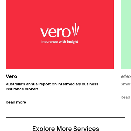
Vero
efe
Australia’s annual report on intermediary business
Smart
insurance brokers
Read
Read more
Explore More Services