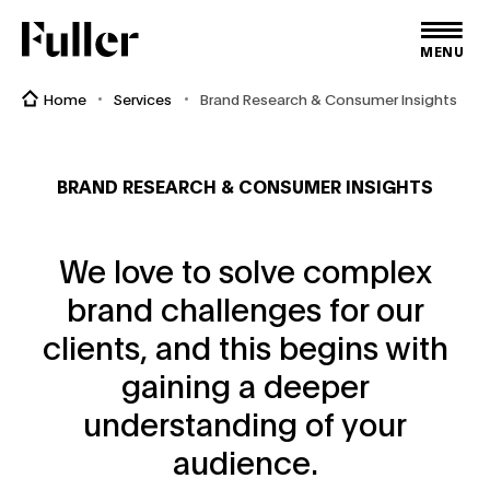
Fuller
MENU
Home
Services
Brand Research & Consumer Insights
BRAND RESEARCH & CONSUMER INSIGHTS
We love to solve complex
brand challenges for our
clients, and this begins with
gaining a deeper
understanding of your
audience.