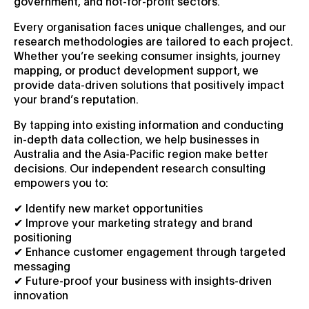
government, and not-for-profit sectors.
Every organisation faces unique challenges, and our
research methodologies are tailored to each project.
Whether you’re seeking consumer insights, journey
mapping, or product development support, we
provide data-driven solutions that positively impact
your brand’s reputation.
By tapping into existing information and conducting
in-depth data collection, we help businesses in
Australia and the Asia-Pacific region make better
decisions. Our independent research consulting
empowers you to:
✔ Identify new market opportunities
✔ Improve your marketing strategy and brand
positioning
✔ Enhance customer engagement through targeted
messaging
✔ Future-proof your business with insights-driven
innovation