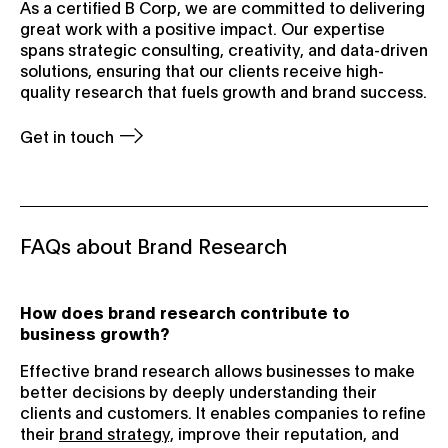
As a certified B Corp, we are committed to delivering
great work with a positive impact. Our expertise
spans strategic consulting, creativity, and data-driven
solutions, ensuring that our clients receive high-
quality research that fuels growth and brand success.
Get in touch
FAQs about Brand Research
How does brand research contribute to
business growth?
Effective brand research allows businesses to make
better decisions by deeply understanding their
clients and customers. It enables companies to refine
their
brand strategy,
improve their reputation, and