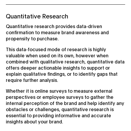
Quantitative Research
Quantitative research provides data-driven
confirmation to measure brand awareness and
propensity to purchase.
This data-focused mode of research is highly
valuable when used on its own, however when
combined with qualitative research, quantitative data
offers deeper actionable insights to support or
explain qualitative findings, or to identify gaps that
require further analysis.
Whether it is online surveys to measure external
perspectives or employee surveys to gather the
internal perception of the brand and help identify any
obstacles or challenges, quantitative research is
essential to providing informative and accurate
insights about your brand.