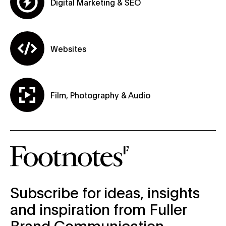
Digital Marketing & SEO
Websites
Film, Photography & Audio
subscribe-form
Subscribe for ideas, insights
and inspiration from Fuller
Brand Communication