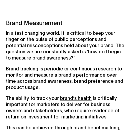
Brand Measurement
In a fast changing world, it is critical to keep your
finger on the pulse of public perceptions and
potential misconceptions held about your brand. The
question we are constantly asked is ‘how do I begin
to measure brand awareness?”
Brand tracking is periodic or continuous research to
monitor and measure a brand’s performance over
time across brand awareness, brand preference and
product usage.
The ability to track your
brand’s health
is critically
important for marketers to deliver for business
owners and stakeholders, who require evidence of
return on investment for marketing initiatives.
This can be achieved through brand benchmarking,