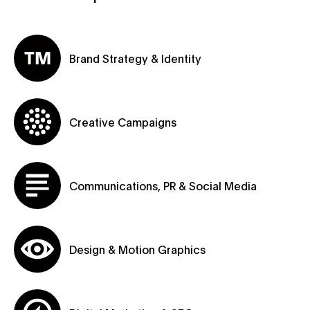
Brand Strategy & Identity
Creative Campaigns
Communications, PR & Social Media
Design & Motion Graphics