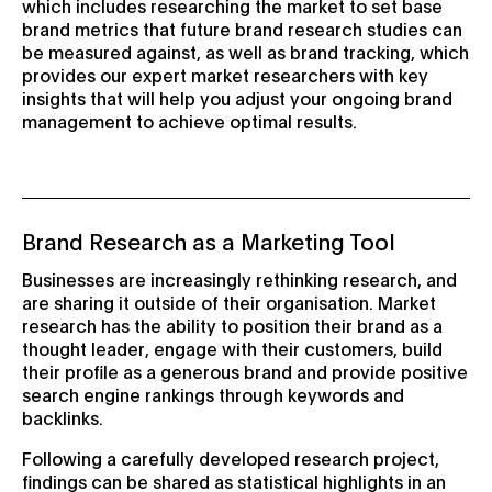
which includes researching the market to set base
brand metrics that future brand research studies can
be measured against, as well as brand tracking, which
provides our expert market researchers with key
insights that will help you adjust your ongoing brand
management to achieve optimal results.
Brand Research as a Marketing Tool
Businesses are increasingly rethinking research, and
are sharing it outside of their organisation. Market
research has the ability to position their brand as a
thought leader, engage with their customers, build
their profile as a generous brand and provide positive
search engine rankings through keywords and
backlinks.
Following a carefully developed research project,
findings can be shared as statistical highlights in an