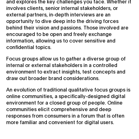
and explores the key challenges you face. Whether it
involves clients, senior internal stakeholders, or
external partners, in-depth interviews are an
opportunity to dive deep into the driving forces
behind their vision and passions. Those involved are
encouraged to be open and freely exchange
information, allowing us to cover sensitive and
confidential topics.
Focus groups allow us to gather a diverse group of
internal or external stakeholders in a controlled
environment to extract insights, test concepts and
draw out broader brand considerations.
An evolution of traditional qualitative focus groups is
online communities, a specifically-designed digital
environment for a closed group of people. Online
communities elicit comprehensive and deep
responses from consumers in a forum that is often
more familiar and convenient for digital users.