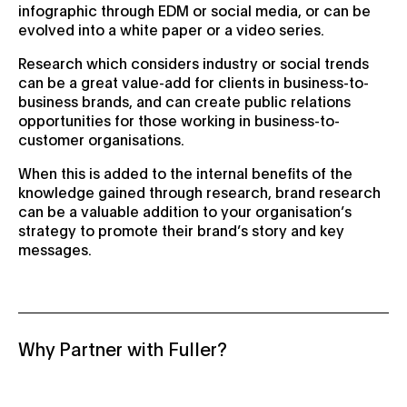
infographic through EDM or social media, or can be
evolved into a white paper or a video series.
Research which considers industry or social trends
can be a great value-add for clients in business-to-
business brands, and can create public relations
opportunities for those working in business-to-
customer organisations.
When this is added to the internal benefits of the
knowledge gained through research, brand research
can be a valuable addition to your organisation’s
strategy to promote their brand’s story and key
messages.
Why Partner with Fuller?