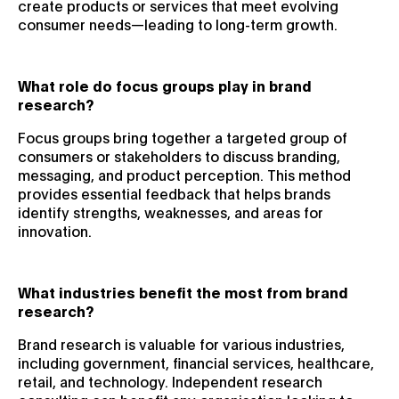
create products or services that meet evolving
consumer needs—leading to long-term growth.
What role do focus groups play in brand
research?
Focus groups bring together a targeted group of
consumers or stakeholders to discuss branding,
messaging, and product perception. This method
provides essential feedback that helps brands
identify strengths, weaknesses, and areas for
innovation.
What industries benefit the most from brand
research?
Brand research is valuable for various industries,
including government, financial services, healthcare,
retail, and technology. Independent research