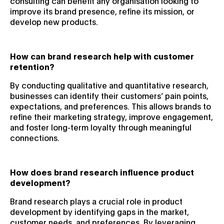
consulting can benefit any organisation looking to
improve its brand presence, refine its mission, or
develop new products.
How can brand research help with customer
retention?
By conducting qualitative and quantitative research,
businesses can identify their customers’ pain points,
expectations, and preferences. This allows brands to
refine their marketing strategy, improve engagement,
and foster long-term loyalty through meaningful
connections.
How does brand research influence product
development?
Brand research plays a crucial role in product
development by identifying gaps in the market,
customer needs, and preferences. By leveraging