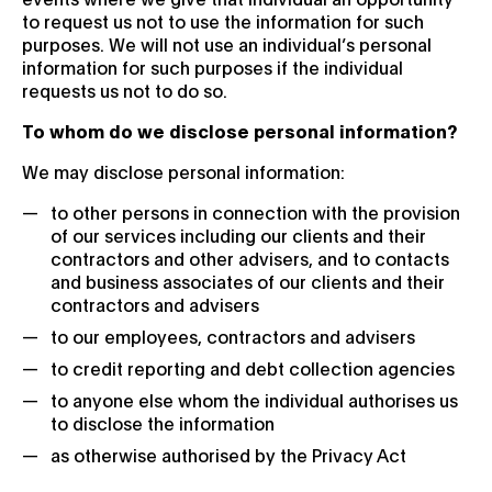
to request us not to use the information for such
purposes. We will not use an individual’s personal
information for such purposes if the individual
requests us not to do so.
To whom do we disclose personal information?
We may disclose personal information:
to other persons in connection with the provision
of our services including our clients and their
contractors and other advisers, and to contacts
and business associates of our clients and their
contractors and advisers
to our employees, contractors and advisers
to credit reporting and debt collection agencies
to anyone else whom the individual authorises us
to disclose the information
as otherwise authorised by the Privacy Act