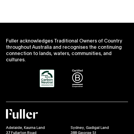
Fuller acknowledges Traditional Owners of Country
throughout Australia and recognises the continuing
connection to lands, waters, communities, and
cultures.
Fuller
Adelaide, Kaurna Land
Sydney, Gadigal Land
37 Fullarton Road
388 George St