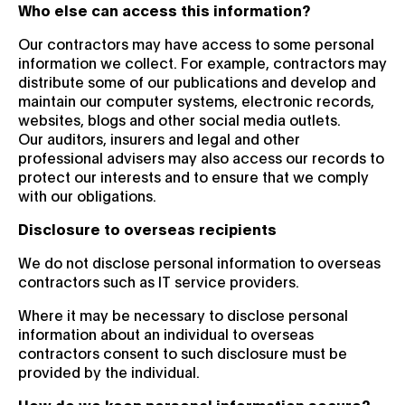
Who else can access this information?
Our contractors may have access to some personal
information we collect. For example, contractors may
distribute some of our publications and develop and
maintain our computer systems, electronic records,
websites, blogs and other social media outlets.
Our auditors, insurers and legal and other
professional advisers may also access our records to
protect our interests and to ensure that we comply
with our obligations.
Disclosure to overseas recipients
We do not disclose personal information to overseas
contractors such as IT service providers.
Where it may be necessary to disclose personal
information about an individual to overseas
contractors consent to such disclosure must be
provided by the individual.
How do we keep personal information secure?