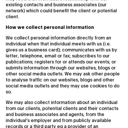
existing contacts and business associates (our
network) which could benefit the client or potential
client.
How we collect personal information
We collect personal information directly from an
individual when that individual meets with us (i.e.
gives us a business card); communicates with us by
letter, telephone, email or fax; subscribes to our
publications; registers for or attends our events; or
submits information through our websites, blogs or
other social media outlets. We may ask other people
to analyse traffic on our websites, blogs and other
social media outlets and they may use cookies to do
so.
We may also collect information about an individual
from our clients, potential clients and their contacts
and business associates and agents, from the
individual’s employer and from publicly available
records or a third party eg a provider of an