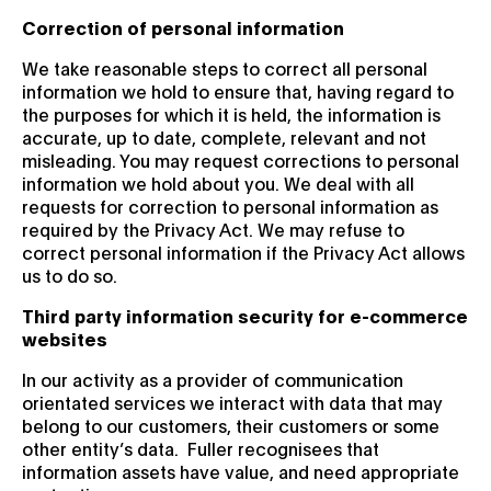
Correction of personal information
We take reasonable steps to correct all personal
information we hold to ensure that, having regard to
the purposes for which it is held, the information is
accurate, up to date, complete, relevant and not
misleading. You may request corrections to personal
information we hold about you. We deal with all
requests for correction to personal information as
required by the Privacy Act. We may refuse to
correct personal information if the Privacy Act allows
us to do so.
Third party information security for e-commerce
websites
In our activity as a provider of communication
orientated services we interact with data that may
belong to our customers, their customers or some
other entity’s data. Fuller recognisees that
information assets have value, and need appropriate