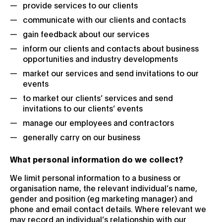
provide services to our clients
communicate with our clients and contacts
gain feedback about our services
inform our clients and contacts about business
opportunities and industry developments
market our services and send invitations to our
events
to market our clients’ services and send
invitations to our clients’ events
manage our employees and contractors
generally carry on our business
What personal information do we collect?
We limit personal information to a business or
organisation name, the relevant individual’s name,
gender and position (eg marketing manager) and
phone and email contact details. Where relevant we
may record an individual’s relationship with our