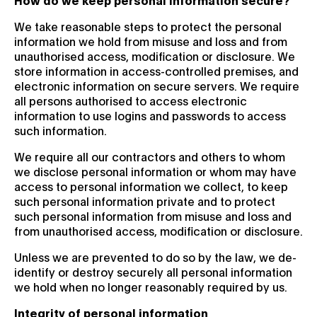
We take reasonable steps to protect the personal
information we hold from misuse and loss and from
unauthorised access, modification or disclosure. We
store information in access-controlled premises, and
electronic information on secure servers. We require
all persons authorised to access electronic
information to use logins and passwords to access
such information.
We require all our contractors and others to whom
we disclose personal information or whom may have
access to personal information we collect, to keep
such personal information private and to protect
such personal information from misuse and loss and
from unauthorised access, modification or disclosure.
Unless we are prevented to do so by the law, we de-
identify or destroy securely all personal information
we hold when no longer reasonably required by us.
Integrity of personal information