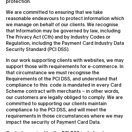
protection.
We are committed to ensuring that we take
reasonable endeavours to protect information which
we manage on behalf of our clients. We recognise
that Information may be governed by law, including
The Privacy Act (Cth) and by Industry Codes or
Regulation, including the Payment Card Industry Data
Security Standard (PCI DSS).
In our work supporting clients with websites, we may
support those with requirements for e-commerce. In
that circumstance we must recognise the
Requirements of the PCI DSS, and understand that
compliance to this code is mandated in every Card
Scheme contract with merchants – in other words,
our customers are legally obliged to comply. We are
committed to supporting our clients maintain
compliance to the PCI DSS, and will meet the
requirements in those circumstances where we may
impact the security of Payment Card Data.