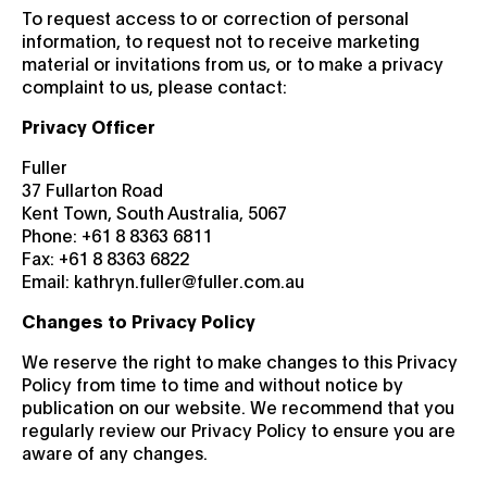
To request access to or correction of personal
information, to request not to receive marketing
material or invitations from us, or to make a privacy
complaint to us, please contact:
Privacy Officer
Fuller
37 Fullarton Road
Kent Town, South Australia, 5067
Phone: +61 8 8363 6811
Fax: +61 8 8363 6822
Email: kathryn.fuller@fuller.com.au
Changes to Privacy Policy
We reserve the right to make changes to this Privacy
Policy from time to time and without notice by
publication on our website. We recommend that you
regularly review our Privacy Policy to ensure you are
aware of any changes.