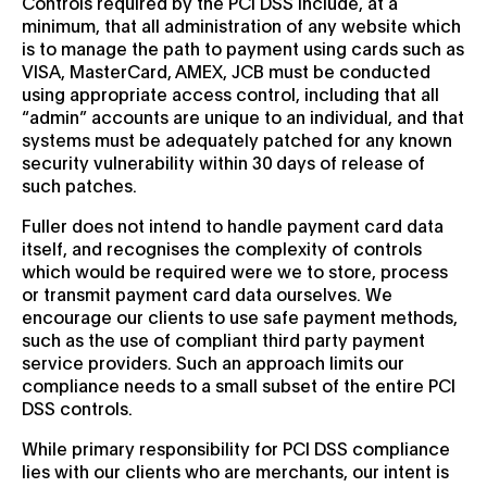
Controls required by the PCI DSS include, at a
minimum, that all administration of any website which
is to manage the path to payment using cards such as
VISA, MasterCard, AMEX, JCB must be conducted
using appropriate access control, including that all
“admin” accounts are unique to an individual, and that
systems must be adequately patched for any known
security vulnerability within 30 days of release of
such patches.
Fuller does not intend to handle payment card data
itself, and recognises the complexity of controls
which would be required were we to store, process
or transmit payment card data ourselves. We
encourage our clients to use safe payment methods,
such as the use of compliant third party payment
service providers. Such an approach limits our
compliance needs to a small subset of the entire PCI
DSS controls.
While primary responsibility for PCI DSS compliance
lies with our clients who are merchants, our intent is