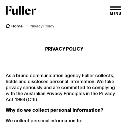
Fuller
MENU
Home
Privacy Policy
PRIVACY POLICY
As a brand communication agency Fuller collects,
holds and discloses personal information. We take
privacy seriously and are committed to complying
with the Australian Privacy Principles in the Privacy
Act 1988 (Cth).
Why do we collect personal information?
We collect personal information to: