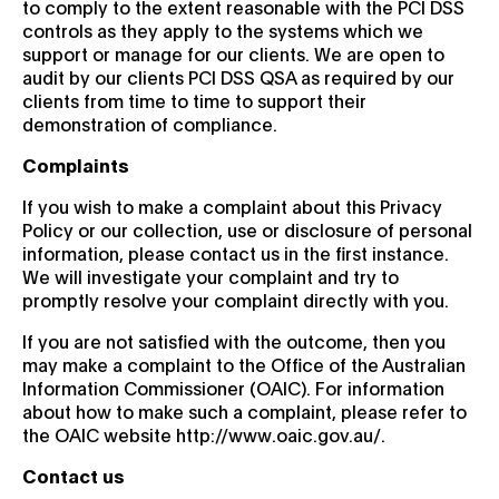
to comply to the extent reasonable with the PCI DSS
controls as they apply to the systems which we
support or manage for our clients. We are open to
audit by our clients PCI DSS QSA as required by our
clients from time to time to support their
demonstration of compliance.
Complaints
If you wish to make a complaint about this Privacy
Policy or our collection, use or disclosure of personal
information, please contact us in the first instance.
We will investigate your complaint and try to
promptly resolve your complaint directly with you.
If you are not satisfied with the outcome, then you
may make a complaint to the Office of the Australian
Information Commissioner (OAIC). For information
about how to make such a complaint, please refer to
the OAIC website http://www.oaic.gov.au/.
Contact us