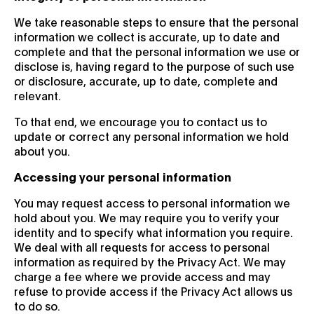
We take reasonable steps to ensure that the personal
information we collect is accurate, up to date and
complete and that the personal information we use or
disclose is, having regard to the purpose of such use
or disclosure, accurate, up to date, complete and
relevant.
To that end, we encourage you to contact us to
update or correct any personal information we hold
about you.
Accessing your personal information
You may request access to personal information we
hold about you. We may require you to verify your
identity and to specify what information you require.
We deal with all requests for access to personal
information as required by the Privacy Act. We may
charge a fee where we provide access and may
refuse to provide access if the Privacy Act allows us
to do so.