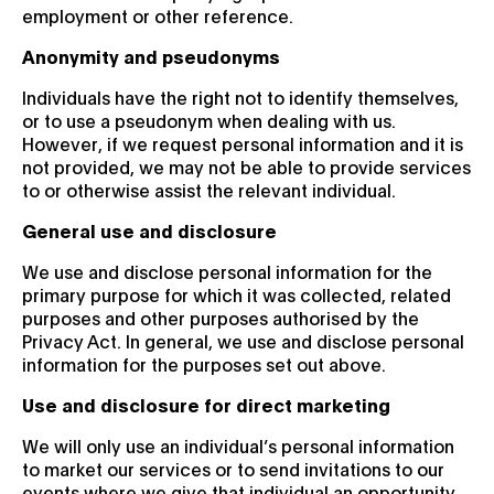
employment or other reference.
Anonymity and pseudonyms
Individuals have the right not to identify themselves,
or to use a pseudonym when dealing with us.
However, if we request personal information and it is
not provided, we may not be able to provide services
to or otherwise assist the relevant individual.
General use and disclosure
We use and disclose personal information for the
primary purpose for which it was collected, related
purposes and other purposes authorised by the
Privacy Act. In general, we use and disclose personal
information for the purposes set out above.
Use and disclosure for direct marketing
We will only use an individual’s personal information
to market our services or to send invitations to our
events where we give that individual an opportunity