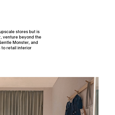
upscale stores but is
r, venture beyond the
 Gentle Monster, and
o retail interior