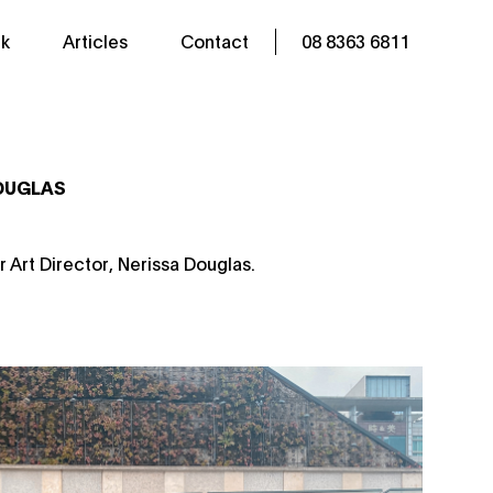
k
Articles
Contact
08 8363 6811
DOUGLAS
r Art Director, Nerissa Douglas.