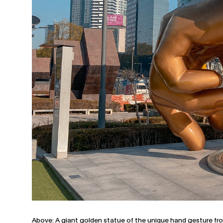
Above: A giant golden statue of the unique hand gesture fr