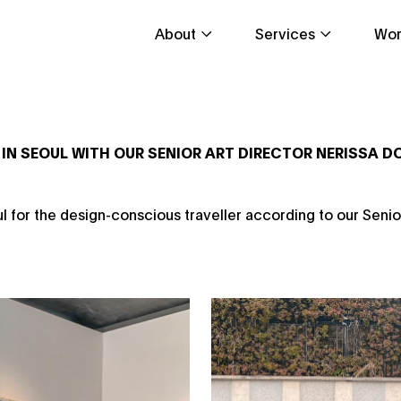
About
Services
Wor
 IN SEOUL WITH OUR SENIOR ART DIRECTOR NERISSA 
ul for the design-conscious traveller according to our Senio