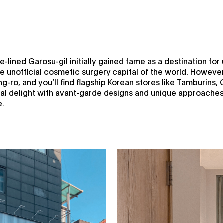
-lined Garosu-gil initially gained fame as a destination for 
e unofficial cosmetic surgery capital of the world. Howeve
g-ro, and you’ll find flagship Korean stores like Tamburins,
l delight with avant-garde designs and unique approaches t
e.