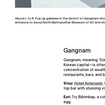
Above L to R: Pop up galleries in the district of Gangnam sh
entrance to Seoul North Metropolitan Museum of Art and Unli
Gangnam
Gangnam, meaning ‘Sout
Korean capital—is often 
concentration of wealth,
restaurants, bars, and 
Stay:
Hotel Anteroom
,
top bar with stunning v
Eat:
Try Bibimbap, a col
egg.