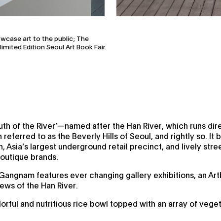
owcase art to the public; The
mited Edition Seoul Art Book Fair.
h of the River’—named after the Han River, which runs dire
referred to as the Beverly Hills of Seoul, and rightly so. It 
 Asia’s largest underground retail precinct, and lively stree
boutique brands.
 Gangnam features ever changing gallery exhibitions, an Ar
iews of the Han River.
orful and nutritious rice bowl topped with an array of veget