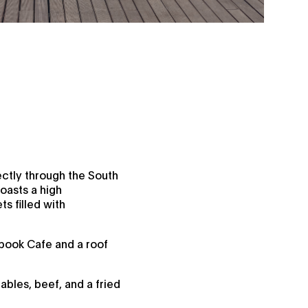
ctly through the South
boasts a high
ts filled with
tbook Cafe and a roof
ables, beef, and a fried