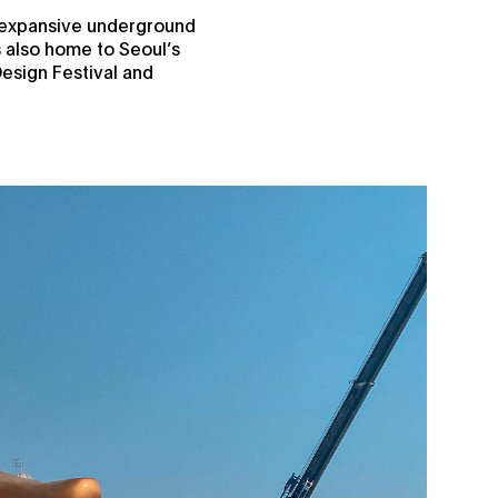
s expansive underground
is also home to Seoul’s
Design Festival and