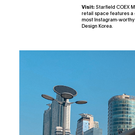
Visit:
Starfield COEX Ma
retail space features a 
most Instagram-worthy l
Design Korea.