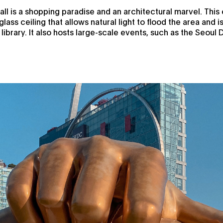
ll is a shopping paradise and an architectural marvel. Thi
glass ceiling that allows natural light to flood the area and 
ibrary. It also hosts large-scale events, such as the Seoul 