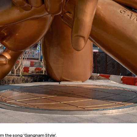
om the song 'Gangnam Style'.