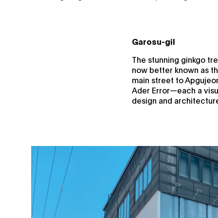
Garosu-gil
The stunning ginkgo tree
now better known as th
main street to Apgujeon
Ader Error—each a visua
design and architectur