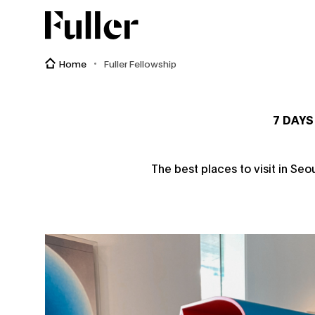
Fuller
Home
Fuller Fellowship
7 DAYS
The best places to visit in Seo