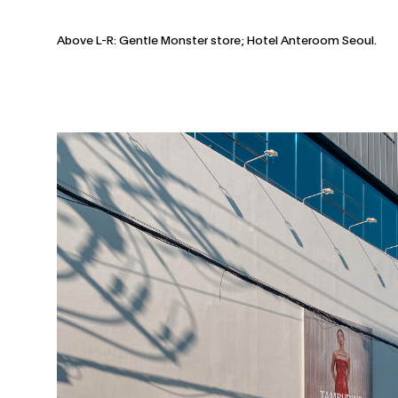
Above L-R: Gentle Monster store; Hotel Anteroom Seoul.