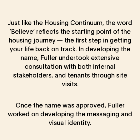
Just like the Housing Continuum, the word
‘Believe’ reflects the starting point of the
housing journey — the first step in getting
your life back on track. In developing the
name, Fuller undertook extensive
consultation with both internal
stakeholders, and tenants through site
visits.
Once the name was approved, Fuller
worked on developing the messaging and
visual identity.