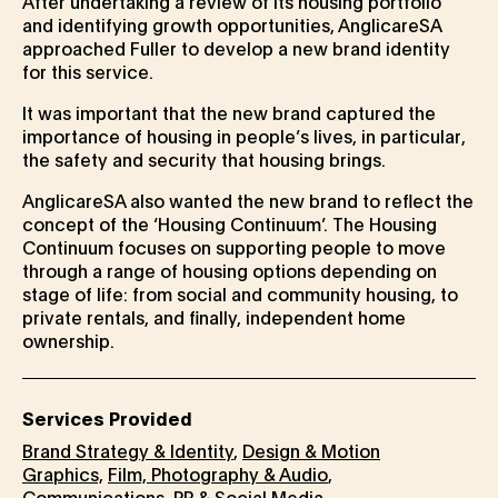
After undertaking a review of its housing portfolio
and identifying growth opportunities, AnglicareSA
approached Fuller to develop a new brand identity
for this service.
It was important that the new brand captured the
importance of housing in people’s lives, in particular,
the safety and security that housing brings.
AnglicareSA also wanted the new brand to reflect the
concept of the ‘Housing Continuum’. The Housing
Continuum focuses on supporting people to move
through a range of housing options depending on
stage of life: from social and community housing, to
private rentals, and finally, independent home
ownership.
Services Provided
Brand Strategy & Identity
,
Design & Motion
Graphics,
Film, Photography & Audio
,
Communications, PR & Social Media