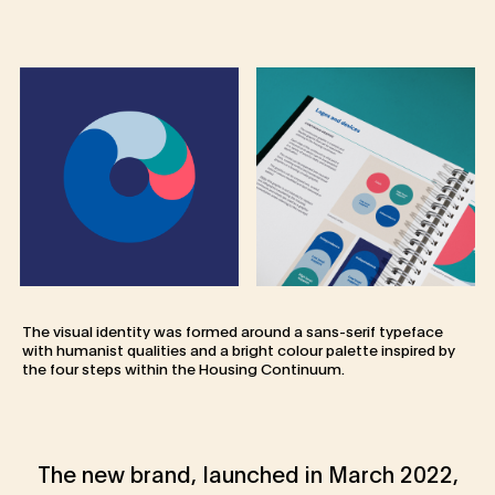
The visual identity was formed around a sans-serif typeface
with humanist qualities and a bright colour palette inspired by
the four steps within the Housing Continuum.
The new brand, launched in March 2022,