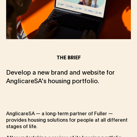
THE BRIEF
Develop a new brand and website for
AnglicareSA's housing portfolio.
AnglicareSA — a long-term partner of Fuller —
provides housing solutions for people at all different
stages of life.