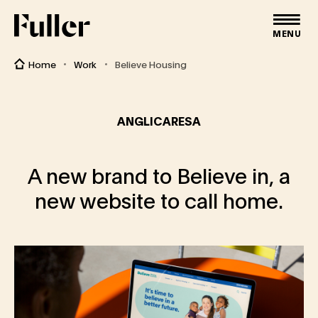
Fuller
MENU
Home
Work
Believe Housing
ANGLICARESA
A new brand to Believe in, a
new website to call home.