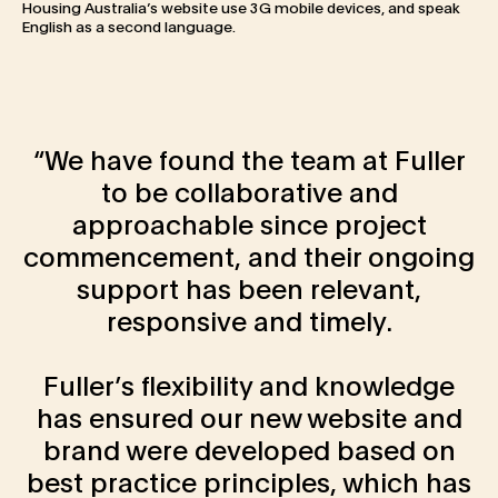
Housing Australia’s website use 3G mobile devices, and speak
English as a second language.
We have found the team at Fuller
to be collaborative and
approachable since project
commencement, and their ongoing
support has been relevant,
responsive and timely.
Fuller’s flexibility and knowledge
has ensured our new website and
brand were developed based on
best practice principles, which has