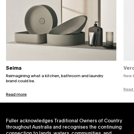
Seima
Verc
Reimagining what a kitchen, bathroom and laundry
New b
brand could be.
Read
Read more
Fuller acknowledges Traditional Owners of Country
throughout Australia and recognises the continuing
connection to lands, waters, communities, and