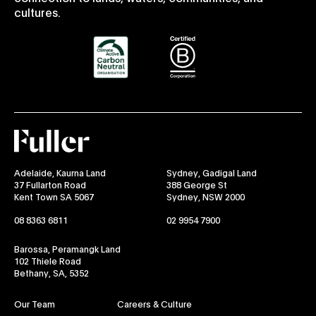
cultures.
Fuller
Adelaide, Kaurna Land
Sydney, Gadigal Land
37 Fullarton Road
388 George St
Kent Town SA 5067
Sydney, NSW 2000
08 8363 6811
02 9954 7900
Barossa, Peramangk Land
102 Thiele Road
Bethany, SA, 5352
Our Team
Careers & Culture