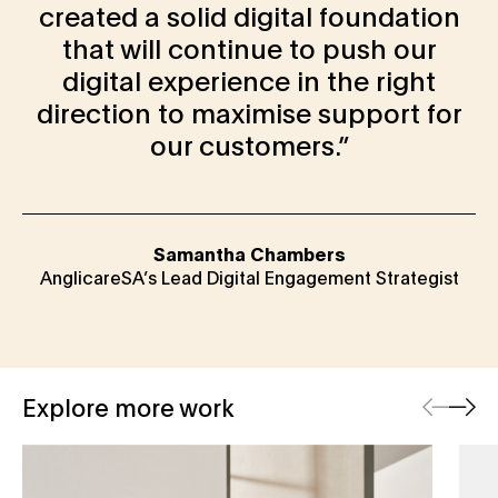
created a solid digital foundation
that will continue to push our
digital experience in the right
direction to maximise support for
our customers.
Samantha Chambers
AnglicareSA’s Lead Digital Engagement Strategist
Previous
Next
Explore more work
Seima
Big 