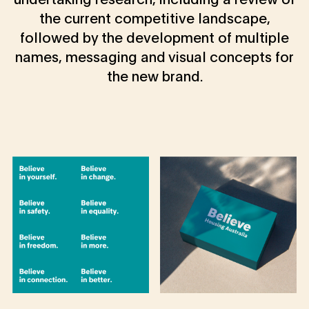
the current competitive landscape,
followed by the development of multiple
names, messaging and visual concepts for
the new brand.