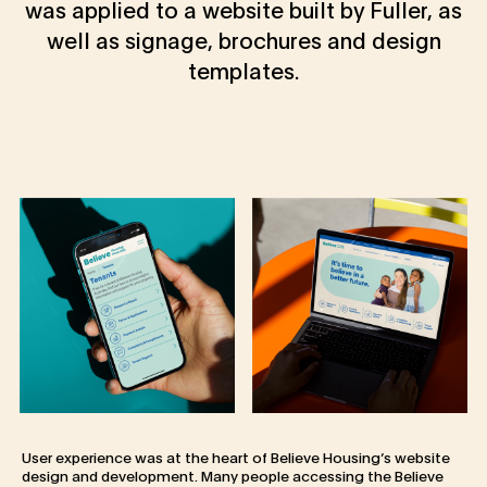
was applied to a website built by Fuller, as
well as signage, brochures and design
templates.
User experience was at the heart of Believe Housing’s website
design and development. Many people accessing the Believe