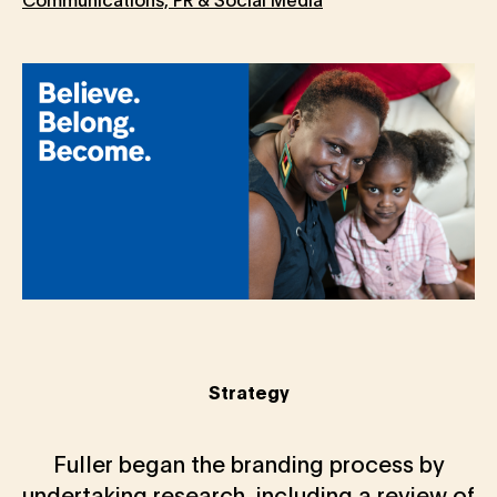
Strategy
Fuller began the branding process by
undertaking research, including a review of