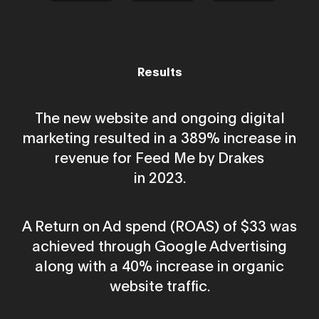
Results
The new website and ongoing digital
marketing resulted in a 389% increase in
revenue for Feed Me by Drakes
in 2023.
A Return on Ad spend (ROAS) of $33 was
achieved through Google Advertising
along with a 40% increase in organic
website traffic.