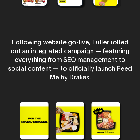
Following website go-live, Fuller rolled
out an integrated campaign — featuring
everything from SEO management to
social content — to officially launch Feed
Me by Drakes.