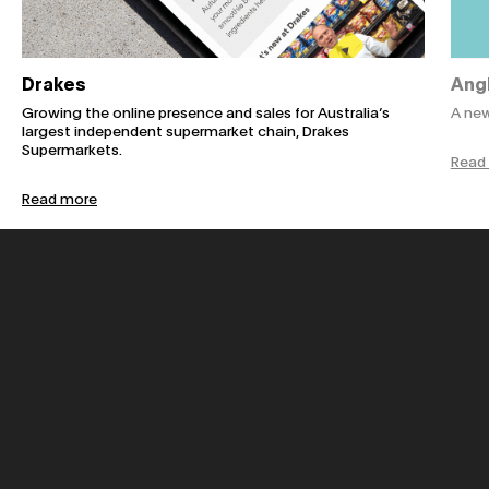
Drakes
Ang
Growing the online presence and sales for Australia’s
A new
largest independent supermarket chain, Drakes
Supermarkets.
Read
Read more