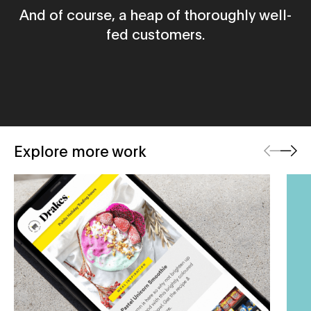
And of course, a heap of thoroughly well-
fed customers.
Previous
Next
Explore more work
Drakes Supermarkets
Beli