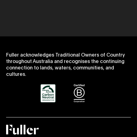
Fuller acknowledges Traditional Owners of Country
throughout Australia and recognises the continuing
connection to lands, waters, communities, and
cultures.
Fuller