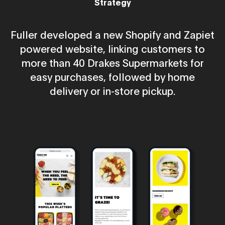
Strategy
Fuller developed a new Shopify and Zapiet
powered website, linking customers to
more than 40 Drakes Supermarkets for
easy purchases, followed by home
delivery or in-store pickup.