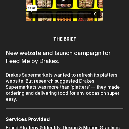
THE BRIEF
New website and launch campaign for
Feed Me by Drakes.
Drakes Supermarkets wanted to refresh its platters
website. But research suggested Drakes
Supermarkets was more than ‘platters’ — they made
ordering and delivering food for any occasion super
easy.
Services Provided
Brand Strategy & Identity
,
Design & Motion Graphics
,