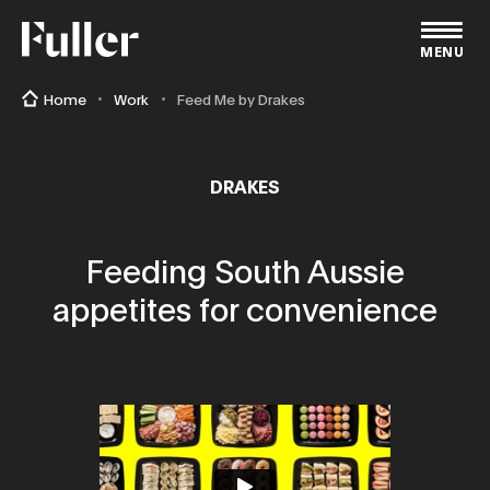
Fuller
MENU
Home
Work
Feed Me by Drakes
DRAKES
Feeding South Aussie
appetites for convenience