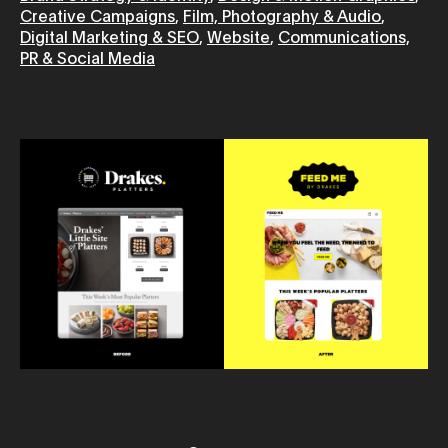
Creative Campaigns
,
Film, Photography & Audio
,
Digital Marketing & SEO
,
Website
,
Communications,
PR & Social Media