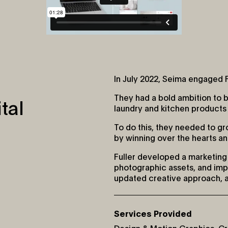
In July 2022, Seima engaged F
They had a bold ambition to 
tal
laundry and kitchen products t
To do this, they needed to g
by winning over the hearts a
Fuller developed a marketing 
photographic assets, and impo
updated creative approach, 
Services Provided
Design & Motion Graphics
,
Cr