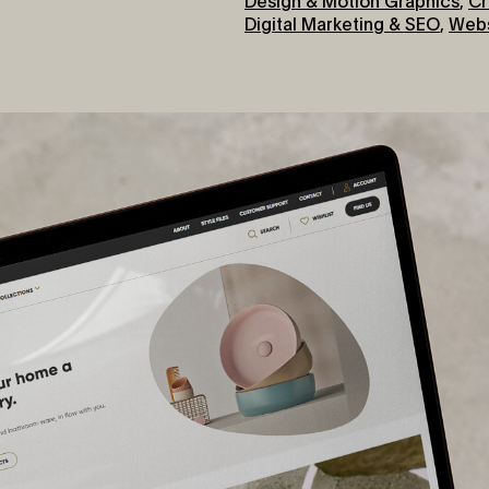
Digital Marketing & SEO
,
Webs