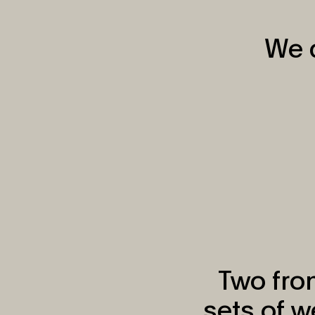
We d
Two fron
sets of 