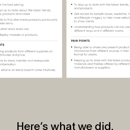
Here’s what we did.