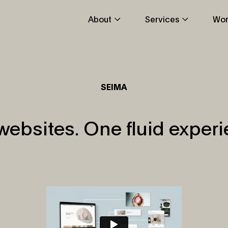
About
Services
Wor
SEIMA
websites. One fluid experi