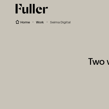
Fuller
Home
Work
Seima Digital
Two 