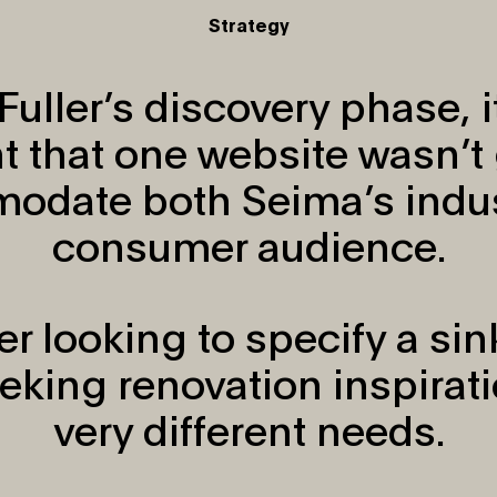
Strategy
Fuller’s discovery phase, 
t that one website wasn’t 
odate both Seima’s indus
consumer audience.
er looking to specify a sin
king renovation inspirati
very different needs.