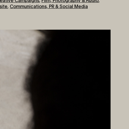
ite
,
Communications, PR & Social Media