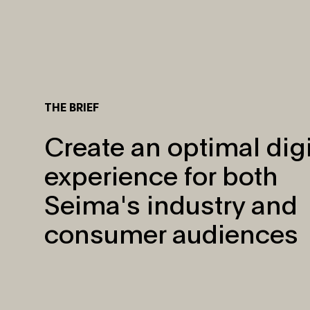
THE BRIEF
Create an optimal digi
experience for both
Seima's industry and
consumer audiences