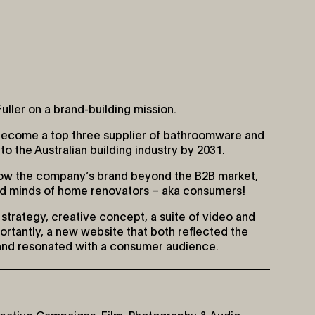
uller on a brand-building mission.
become a top three supplier of bathroomware and
o the Australian building industry by 2031.
row the company’s brand beyond the B2B market,
nd minds of home renovators – aka consumers!
strategy, creative concept, a suite of video and
rtantly, a new website that both reflected the
and resonated with a consumer audience.
eative Campaigns
,
Film, Photography & Audio
,