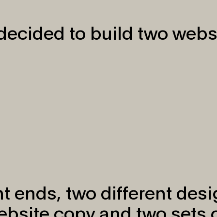
ecided to build two webs
t ends, two different des
website copy and two sets 