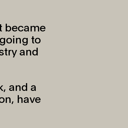
it became
going to
try and
k, and a
on, have