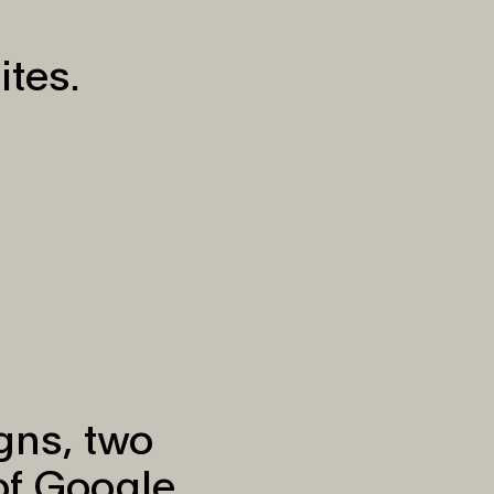
ites.
igns, two
of Google