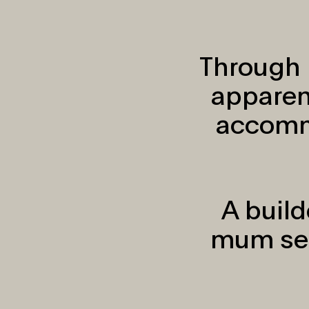
Through 
apparen
accomm
A build
mum see