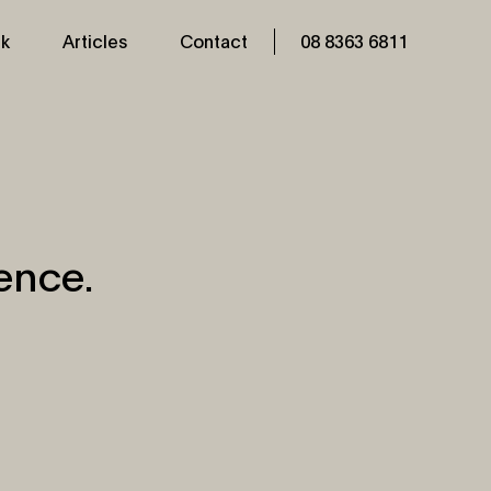
k
Articles
Contact
08 8363 6811
ence.