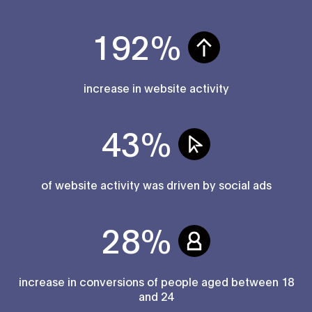
192%
increase in website activity
43%
of website activity was driven by social ads
28%
increase in conversions of people aged between 18
and 24