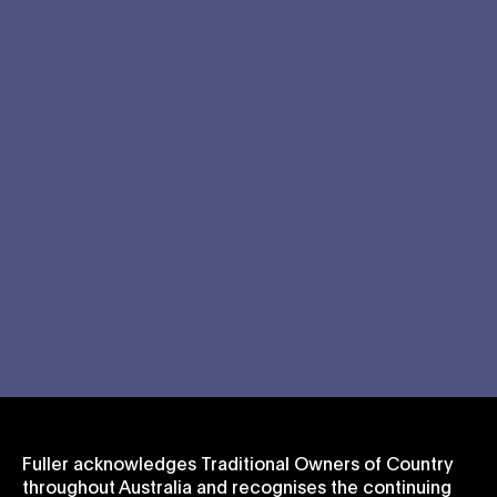
Fuller acknowledges Traditional Owners of Country
throughout Australia and recognises the continuing