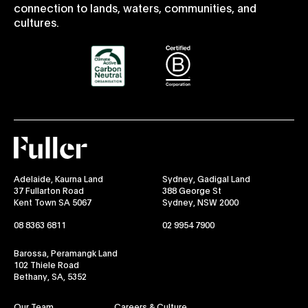
connection to lands, waters, communities, and
cultures.
Fuller
Adelaide, Kaurna Land
Sydney, Gadigal Land
37 Fullarton Road
388 George St
Kent Town SA 5067
Sydney, NSW 2000
08 8363 6811
02 9954 7900
Barossa, Peramangk Land
102 Thiele Road
Bethany, SA, 5352
Our Team
Careers & Culture