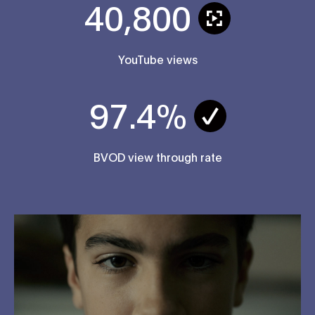
40,800
YouTube views
97.4%
BVOD view through rate