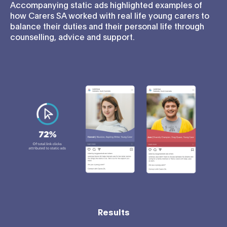
Accompanying static ads highlighted examples of
how Carers SA worked with real life young carers to
balance their duties and their personal life through
counselling, advice and support.
Results