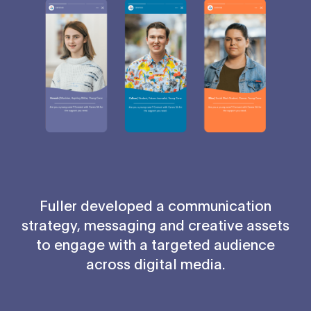
Fuller developed a communication
strategy, messaging and creative assets
to engage with a targeted audience
across digital media.