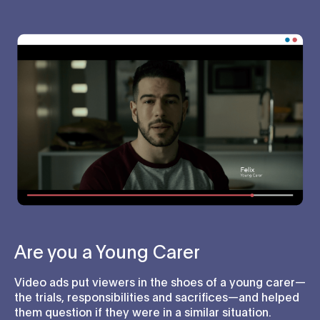
Are you a Young Carer
Video ads put viewers in the shoes of a young carer—
the trials, responsibilities and sacrifices—and helped
them question if they were in a similar situation.