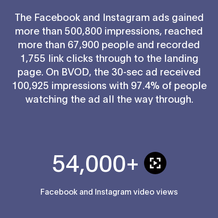
The Facebook and Instagram ads gained
more than 500,800 impressions, reached
more than 67,900 people and recorded
1,755 link clicks through to the landing
page. On BVOD, the 30-sec ad received
100,925 impressions with 97.4% of people
watching the ad all the way through.
54,000+
Facebook and Instagram video views