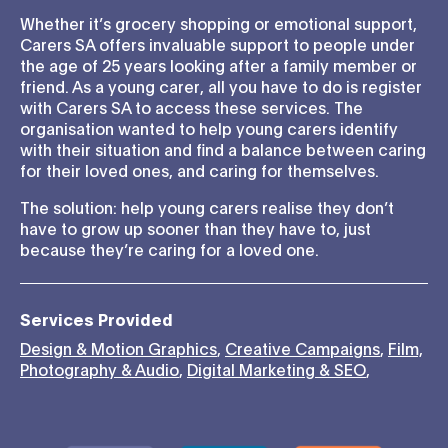
Whether it’s grocery shopping or emotional support,
Carers SA offers invaluable support to people under
the age of 25 years looking after a family member or
friend. As a young carer, all you have to do is register
with Carers SA to access these services. The
organisation wanted to help young carers identify
with their situation and find a balance between caring
for their loved ones, and caring for themselves.
The solution: help young carers realise they don’t
have to grow up sooner than they have to, just
because they’re caring for a loved one.
Services Provided
Design & Motion Graphics
,
Creative Campaigns
,
Film,
Photography & Audio
,
Digital Marketing & SEO
,