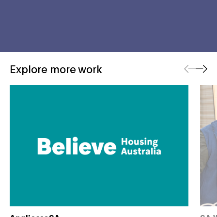
Previous
Next
Explore more work
Believe Housing
That'