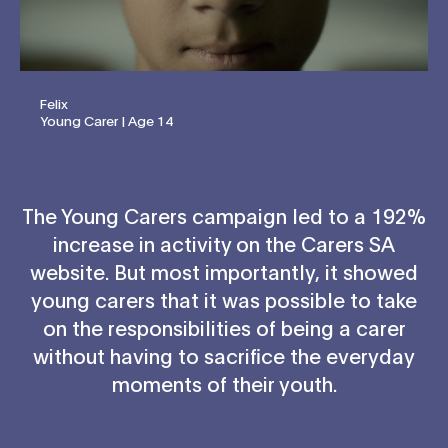
Felix
Young Carer | Age 14
The Young Carers campaign led to a 192%
increase in activity on the Carers SA
website. But most importantly, it showed
young carers that it was possible to take
on the responsibilities of being a carer
without having to sacrifice the everyday
moments of their youth.