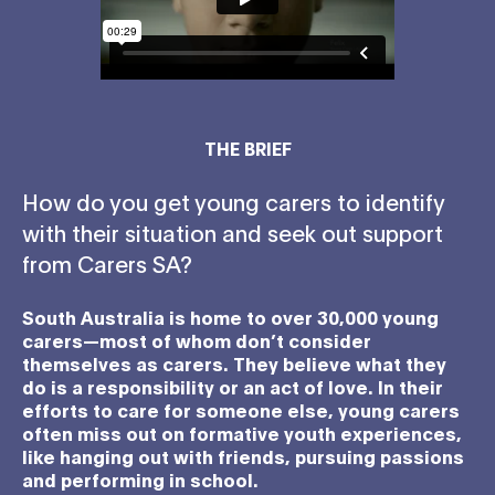
THE BRIEF
How do you get young carers to identify
with their situation and seek out support
from Carers SA?
South Australia is home to over 30,000 young
carers—most of whom don’t consider
themselves as carers. They believe what they
do is a responsibility or an act of love. In their
efforts to care for someone else, young carers
often miss out on formative youth experiences,
like hanging out with friends, pursuing passions
and performing in school.