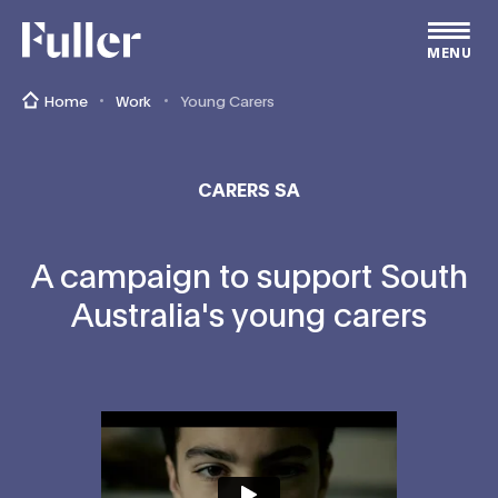
Fuller
MENU
Home
Work
Young Carers
CARERS SA
A campaign to support South
Australia's young carers