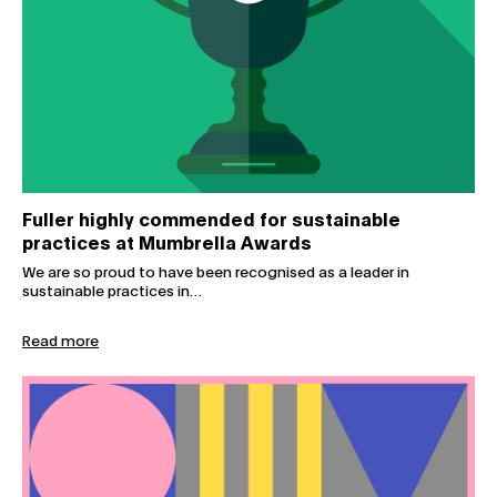
Fuller highly commended for sustainable
practices at Mumbrella Awards
We are so proud to have been recognised as a leader in
sustainable practices in…
Read more
Inclusive marketing: how to move beyond ‘box-ticking’