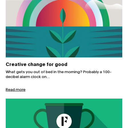
Creative change for good
What gets you out of bed in the morning? Probably a 100-
decibel alarm clock on…
Read more
Fuller highly commended for sustainable practices at M