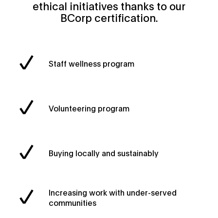
ethical initiatives thanks to our
BCorp certification.
Staff wellness program
Volunteering program
Buying locally and sustainably
Increasing work with under-served
communities