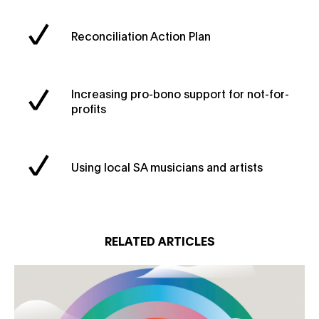
Reconciliation Action Plan
Increasing pro-bono support for not-for-
profits
Using local SA musicians and artists
RELATED ARTICLES
Creative change for good