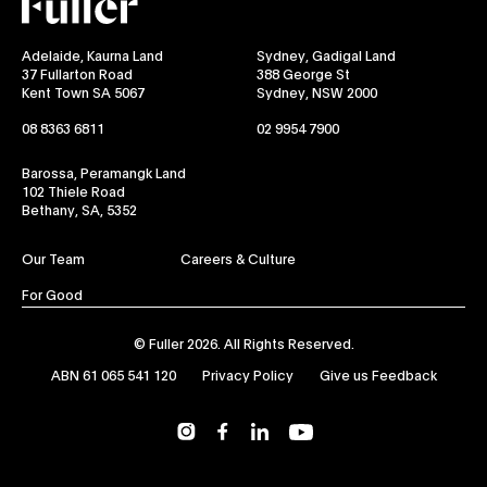
Adelaide, Kaurna Land
Sydney, Gadigal Land
37 Fullarton Road
388 George St
Kent Town SA 5067
Sydney, NSW 2000
08 8363 6811
02 9954 7900
Barossa, Peramangk Land
102 Thiele Road
Bethany, SA, 5352
Our Team
Careers & Culture
For Good
© Fuller 2026. All Rights Reserved.
ABN 61 065 541 120
Privacy Policy
Give us Feedback
YouTube
Instagram
Facebook
LinkedIn