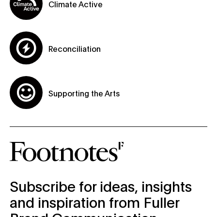
Climate Active
Reconciliation
Supporting the Arts
subscribe-form
Subscribe for ideas, insights
and inspiration from Fuller