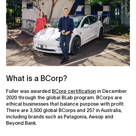
What is a BCorp?
Fuller was awarded
BCorp certification
in December
2020 through the global BLab program. BCorps are
ethical businesses that balance purpose with profit.
There are 3,500 global BCorps and 257 in Australia,
including brands such as Patagonia, Aesop and
Beyond Bank.