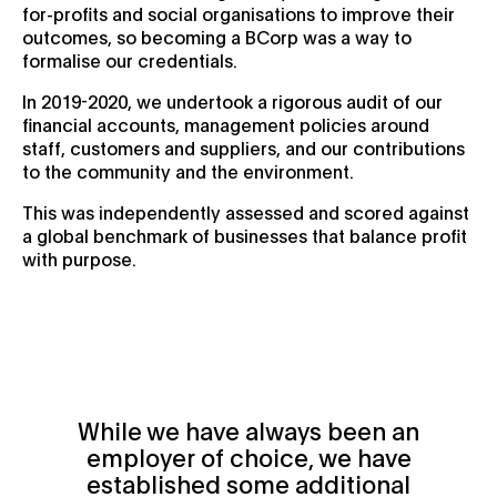
for-profits and social organisations to improve their
outcomes, so becoming a BCorp was a way to
formalise our credentials.
In 2019-2020, we undertook a rigorous audit of our
financial accounts, management policies around
staff, customers and suppliers, and our contributions
to the community and the environment.
This was independently assessed and scored against
a global benchmark of businesses that balance profit
with purpose.
While we have always been an
employer of choice, we have
established some additional