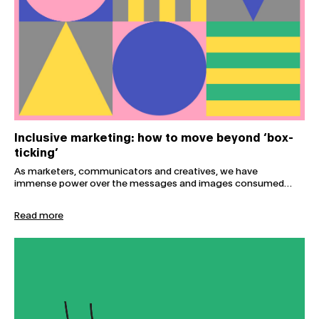
Inclusive marketing: how to move beyond ‘box-
ticking’
As marketers, communicators and creatives, we have
immense power over the messages and images consumed…
Read more
The future we choose