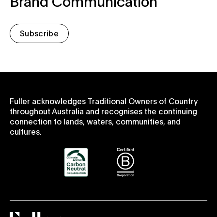
Brand Communication
Subscribe
Fuller acknowledges Traditional Owners of Country
throughout Australia and recognises the continuing
connection to lands, waters, communities, and
cultures.
Fuller