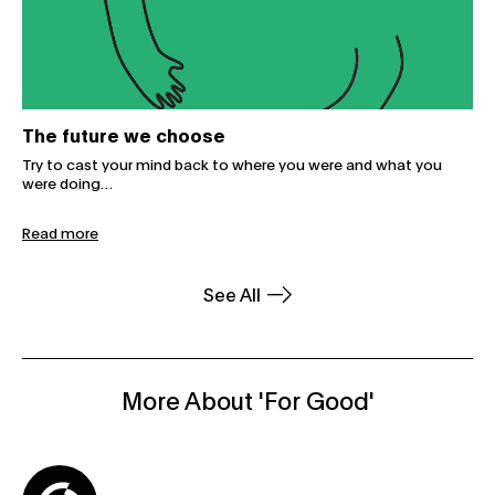
The future we choose
Try to cast your mind back to where you were and what you
were doing…
Read more
See All
More About 'For Good'