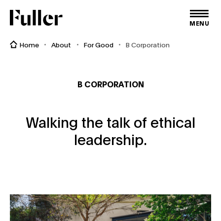
Fuller
MENU
Home
About
For Good
B Corporation
B CORPORATION
Walking the talk of ethical
leadership.