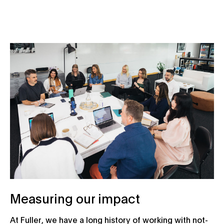
Measuring our impact
At Fuller, we have a long history of working with not-