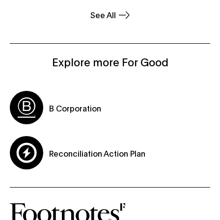
See All
Explore more For Good
B Corporation
Reconciliation Action Plan
subscribe-form