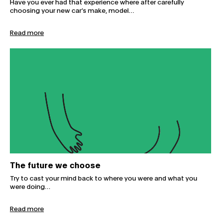
Have you ever had that experience where after carefully
choosing your new car’s make, model…
Read more
The future we choose
The future we choose
Try to cast your mind back to where you were and what you
were doing…
Read more