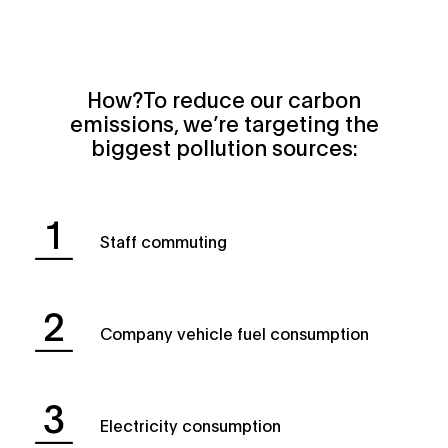
How?To reduce our carbon
emissions, we’re targeting the
biggest pollution sources:
Staff commuting
Company vehicle fuel consumption
Electricity consumption