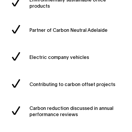
products
Partner of Carbon Neutral Adelaide
Electric company vehicles
Contributing to carbon offset projects
Carbon reduction discussed in annual
performance reviews