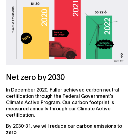
Net zero by 2030
In December 2020, Fuller achieved carbon neutral
certification through the Federal Government’s
Climate Active Program. Our carbon footprint is
measured annually through our Climate Active
certification.
By 2030-31, we will reduce our carbon emissions to
zero.