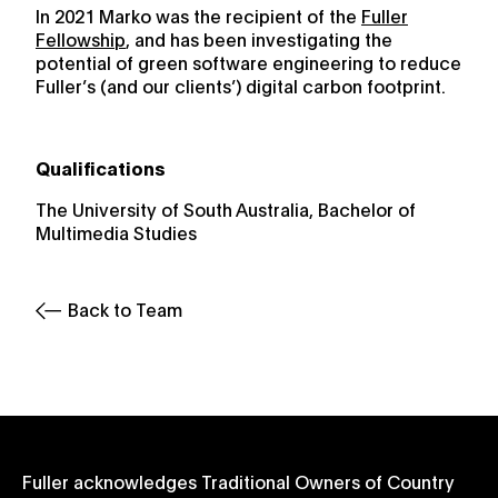
In 2021 Marko was the recipient of the
Fuller
Fellowship
, and has been investigating the
potential of green software engineering to reduce
Fuller’s (and our clients’) digital carbon footprint.
Qualifications
The University of South Australia, Bachelor of
Multimedia Studies
Back to Team
Fuller acknowledges Traditional Owners of Country