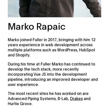
Marko Rapaic
Marko joined Fuller in 2017, bringing with him 12
years experience in web development across
multiple platforms such as WordPress, HubSpot
and Shopify.
During his time at Fuller Marko has continued to
develop the tech stack, more recently
incorporating Vue JS into the development
pipeline, introducing an improved developer and
user experience.
The most recent sites he has worked on are
Advanced Piping Systems, B-Lab,
Drakes
and
Hurtle Grove.