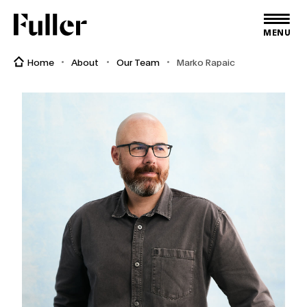
Fuller
MENU
Home
About
Our Team
Marko Rapaic