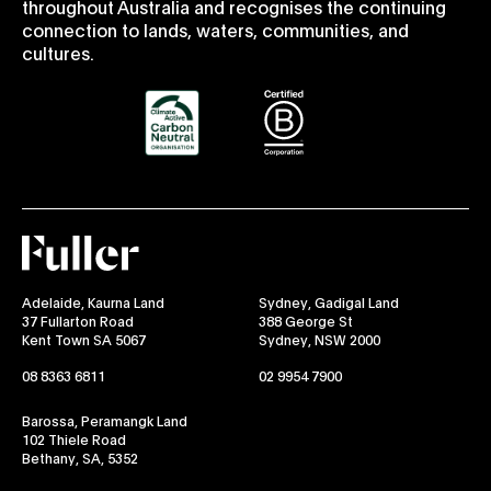
throughout Australia and recognises the continuing
connection to lands, waters, communities, and
cultures.
Fuller
Adelaide, Kaurna Land
Sydney, Gadigal Land
37 Fullarton Road
388 George St
Kent Town SA 5067
Sydney, NSW 2000
08 8363 6811
02 9954 7900
Barossa, Peramangk Land
102 Thiele Road
Bethany, SA, 5352