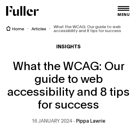
Fuller
MENU
What the WCAG: Our guide to web
Home
Articles
accessibility and 8 tips for success
INSIGHTS
What the WCAG: Our
guide to web
accessibility and 8 tips
for success
16 JANUARY 2024
Pippa Lawrie