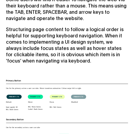
their keyboard rather than a mouse. This means using
the TAB, ENTER, SPACEBAR, and arrow keys to
navigate and operate the website.
Structuring page content to follow a logical order is
helpful for supporting keyboard navigation. When it
comes to implementing a UI design system, we
always include focus states as well as hover states
for clickable items, so it is obvious which item is in
‘focus’ when navigating via keyboard.