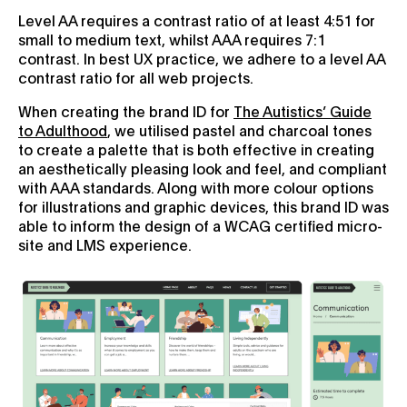
Level AA requires a contrast ratio of at least 4:51 for
small to medium text, whilst AAA requires 7:1
contrast. In best UX practice, we adhere to a level AA
contrast ratio for all web projects.
When creating the brand ID for
The Autistics’ Guide
to Adulthood
, we utilised pastel and charcoal tones
to create a palette that is both effective in creating
an aesthetically pleasing look and feel, and compliant
with AAA standards. Along with more colour options
for illustrations and graphic devices, this brand ID was
able to inform the design of a WCAG certified micro-
site and LMS experience.