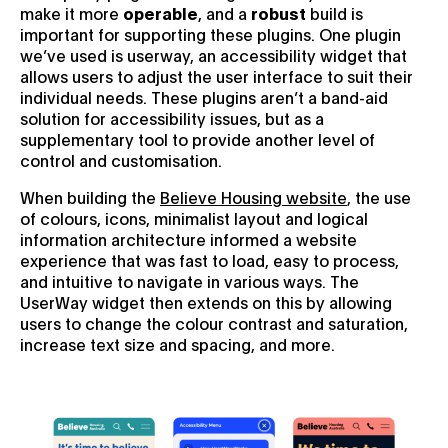
make it more
operable
, and a
robust
build is
important for supporting these plugins. One plugin
we’ve used is userway, an accessibility widget that
allows users to adjust the user interface to suit their
individual needs. These plugins aren’t a band-aid
solution for accessibility issues, but as a
supplementary tool to provide another level of
control and customisation.
When building the
Believe Housing website
, the use
of colours, icons, minimalist layout and logical
information architecture informed a website
experience that was fast to load, easy to process,
and intuitive to navigate in various ways. The
UserWay widget then extends on this by allowing
users to change the colour contrast and saturation,
increase text size and spacing, and more.