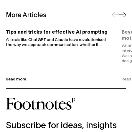
Previous
Next
More Articles
Tips and tricks for effective AI prompting
Beyo
Tips and tricks for effective AI prompting
Beyo
mot
AI tools like ChatGPT and Claude have revolutionised
the way we approach communication, whether it…
What 
inter
We lo
desig
Read more
Read
subscribe-form
Subscribe for ideas, insights