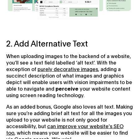
2. Add Alternative Text
When uploading images to the backend of a website,
you’ll see a text field labelled ‘alt text’. With the
exception of
purely decorative images
, adding a
succinct description of what images and graphics
depict will enable users with vision impairments to be
able to navigate and
perceive
your website content
using screen reading technology.
As an added bonus, Google also loves alt text. Making
sure you’re adding brief alt text for all the images you
upload to your website is not only good for
accessibility, but
can improve your website’s SEO
too
, which means your website will be easier to find
via Google search. Win win!