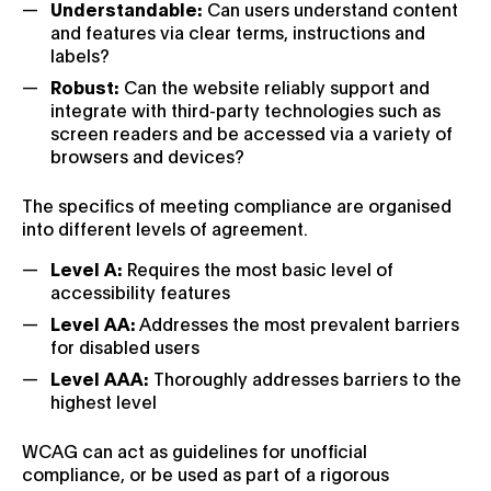
Understandable:
Can users understand content
and features via clear terms, instructions and
labels?
Robust:
Can the website reliably support and
integrate with third-party technologies such as
screen readers and be accessed via a variety of
browsers and devices?
The specifics of meeting compliance are organised
into different levels of agreement.
Level A:
Requires the most basic level of
accessibility features
Level AA:
Addresses the most prevalent barriers
for disabled users
Level AAA:
Thoroughly addresses barriers to the
highest level
WCAG can act as guidelines for unofficial
compliance, or be used as part of a rigorous