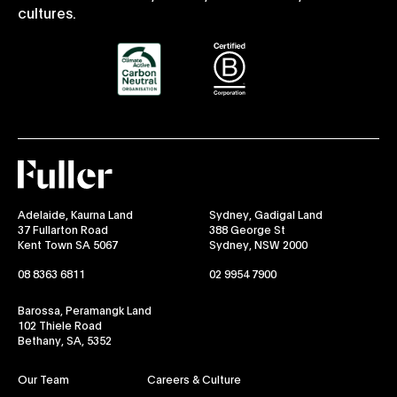
cultures.
Fuller
Adelaide, Kaurna Land
Sydney, Gadigal Land
37 Fullarton Road
388 George St
Kent Town SA 5067
Sydney, NSW 2000
08 8363 6811
02 9954 7900
Barossa, Peramangk Land
102 Thiele Road
Bethany, SA, 5352
Our Team
Careers & Culture