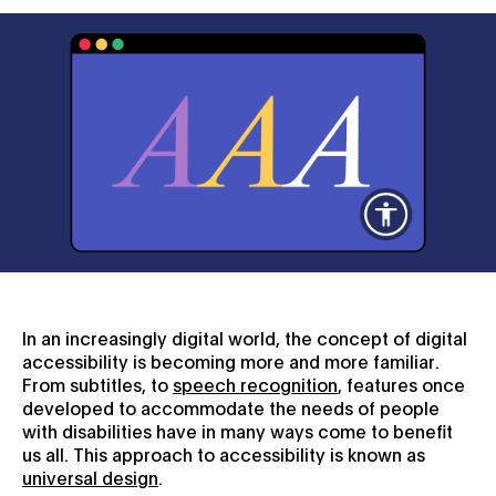
In an increasingly digital world, the concept of digital
accessibility is becoming more and more familiar.
From subtitles, to
speech recognition
, features once
developed to accommodate the needs of people
with disabilities have in many ways come to benefit
us all. This approach to accessibility is known as
universal design
.