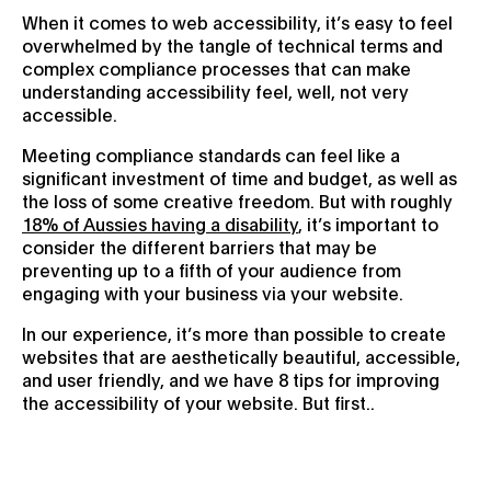
When it comes to web accessibility, it’s easy to feel
overwhelmed by the tangle of technical terms and
complex compliance processes that can make
understanding accessibility feel, well, not very
accessible.
Meeting compliance standards can feel like a
significant investment of time and budget, as well as
the loss of some creative freedom. But with roughly
18% of Aussies having a disability
, it’s important to
consider the different barriers that may be
preventing up to a fifth of your audience from
engaging with your business via your website.
In our experience, it’s more than possible to create
websites that are aesthetically beautiful, accessible,
and user friendly, and we have 8 tips for improving
the accessibility of your website. But first..