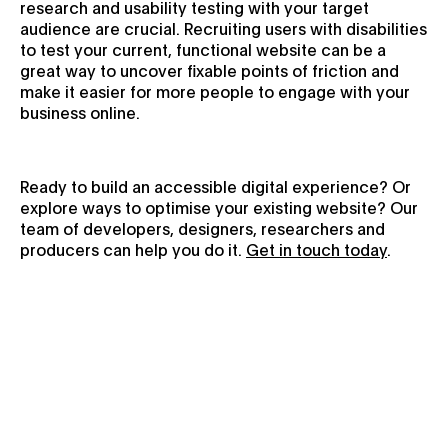
research and usability testing with your target
audience are crucial. Recruiting users with disabilities
to test your current, functional website can be a
great way to uncover fixable points of friction and
make it easier for more people to engage with your
business online.
Ready to build an accessible digital experience? Or
explore ways to optimise your existing website? Our
team of developers, designers, researchers and
producers can help you do it.
Get in touch today
.