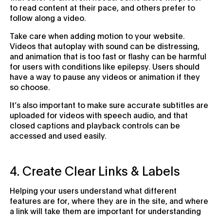
to read content at their pace, and others prefer to
follow along a video.
Take care when adding motion to your website.
Videos that autoplay with sound can be distressing,
and animation that is too fast or flashy can be harmful
for users with conditions like epilepsy. Users should
have a way to pause any videos or animation if they
so choose.
It’s also important to make sure accurate subtitles are
uploaded for videos with speech audio, and that
closed captions and playback controls can be
accessed and used easily.
4. Create Clear Links & Labels
Helping your users understand what different
features are for, where they are in the site, and where
a link will take them are important for understanding