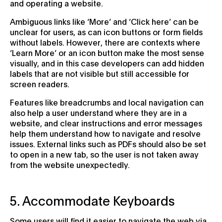
and operating a website.
Ambiguous links like ‘More’ and ‘Click here’ can be
unclear for users, as can icon buttons or form fields
without labels. However, there are contexts where
‘Learn More’ or an icon button make the most sense
visually, and in this case developers can add hidden
labels that are not visible but still accessible for
screen readers.
Features like breadcrumbs and local navigation can
also help a user understand where they are in a
website, and clear instructions and error messages
help them understand how to navigate and resolve
issues. External links such as PDFs should also be set
to open in a new tab, so the user is not taken away
from the website unexpectedly.
5. Accommodate Keyboards
Some users will find it easier to navigate the web via