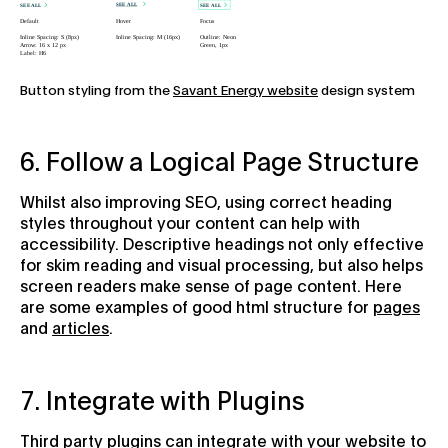
Button styling from the
Savant Energy website
design system
6. Follow a Logical Page Structure
Whilst also improving SEO, using correct heading
styles throughout your content can help with
accessibility. Descriptive headings not only effective
for skim reading and visual processing, but also helps
screen readers make sense of page content. Here
are some examples of good html structure for
pages
and
articles
.
7. Integrate with Plugins
Third party plugins can integrate with your website to