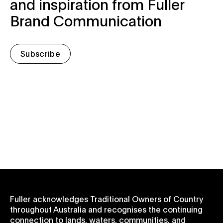
and inspiration from Fuller
Brand Communication
Subscribe
Fuller acknowledges Traditional Owners of Country
throughout Australia and recognises the continuing
connection to lands, waters, communities, and