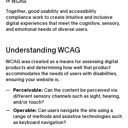
or
WCAG
.
Together, good usability and accessibility
compliance work to create intuitive and inclusive
digital experiences that meet the cognitive, sensory,
and emotional needs of diverse users.
Understanding WCAG
WCAG was created as a means for assessing digital
products and determining how well that product
accommodates the needs of users with disabilities,
ensuring your website is..
Perceivable:
Can the content be perceived via
different sensory channels such as sight, hearing,
and/or touch?
Operable:
Can users navigate the site using a
range of methods and assistive technologies such
as keyboard navigation?