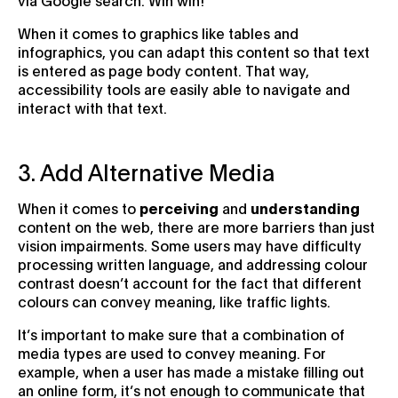
When it comes to graphics like tables and
infographics, you can adapt this content so that text
is entered as page body content. That way,
accessibility tools are easily able to navigate and
interact with that text.
3. Add Alternative Media
When it comes to
perceiving
and
understanding
content on the web, there are more barriers than just
vision impairments. Some users may have difficulty
processing written language, and addressing colour
contrast doesn’t account for the fact that different
colours can convey meaning, like traffic lights.
It’s important to make sure that a combination of
media types are used to convey meaning. For
example, when a user has made a mistake filling out
an online form, it’s not enough to communicate that