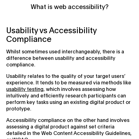
What is web accessibility?
Usability vs Accessibility
Compliance
Whilst sometimes used interchangeably, there is a
difference between usability and accessibility
compliance.
Usability relates to the quality of your target users’
experience. It tends to be measured via methods like
usability testing
, which involves assessing how
intuitively and efficiently research participants can
perform key tasks using an existing digital product or
prototype.
Accessibility compliance on the other hand involves
assessing a digital product against set criteria
detailed in the Web Content Accessibility Guidelines,