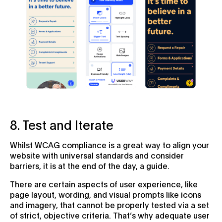
8. Test and Iterate
Whilst WCAG compliance is a great way to align your
website with universal standards and consider
barriers, it is at the end of the day, a guide.
There are certain aspects of user experience, like
page layout, wording, and visual prompts like icons
and imagery, that cannot be properly tested via a set
of strict, objective criteria. That’s why adequate user