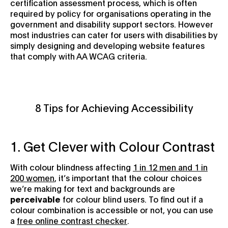
certification assessment process, which is often
required by policy for organisations operating in the
government and disability support sectors. However
most industries can cater for users with disabilities by
simply designing and developing website features
that comply with AA WCAG criteria.
8 Tips for Achieving Accessibility
1. Get Clever with Colour Contrast
With colour blindness affecting
1 in 12 men and 1 in
200 women
, it’s important that the colour choices
we’re making for text and backgrounds are
perceivable
for colour blind users. To find out if a
colour combination is accessible or not, you can use
a
free online contrast checker
.