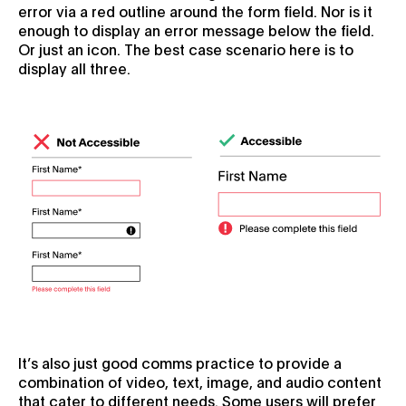
error via a red outline around the form field. Nor is it
enough to display an error message below the field.
Or just an icon. The best case scenario here is to
display all three.
It’s also just good comms practice to provide a
combination of video, text, image, and audio content
that cater to different needs. Some users will prefer